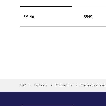
5549
FM No.
TOP
Exploring
Chronology
Chronology Sear