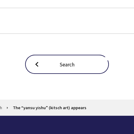
Search
ch
The “yansu yishu” (kitsch art) appears