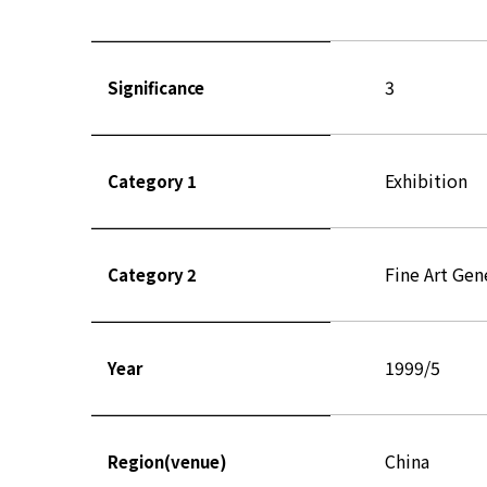
3
Significance
Exhibition
Category 1
Fine Art Gen
Category 2
1999/5
Year
China
Region(venue)