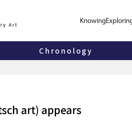
Knowing
Explorin
ry Art
Chronology
tsch art) appears