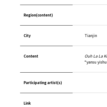
Region(content)
Tianjin
City
Ouh La La Ki
Content
“yansu yishu”
Participating artist(s)
Link