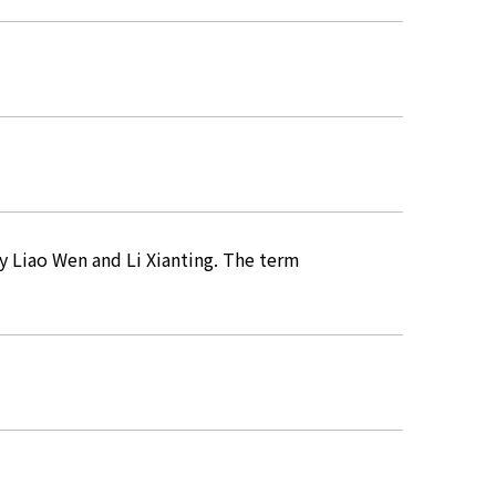
y Liao Wen and Li Xianting. The term