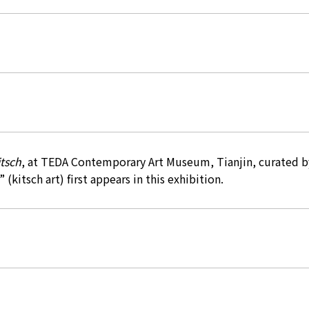
tsch
, at TEDA Contemporary Art Museum, Tianjin, curated b
 (kitsch art) first appears in this exhibition.