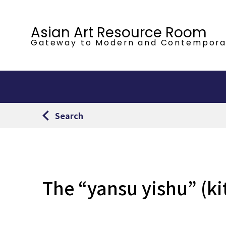
Asian Art Resource Room
Gateway to Modern
and Contempora
Search
The “yansu yishu” (ki