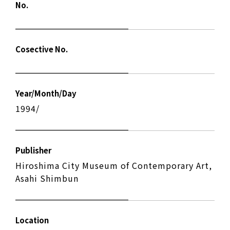
No.
Cosective No.
Year/Month/Day
1994/
Publisher
Hiroshima City Museum of Contemporary Art,
Asahi Shimbun
Location