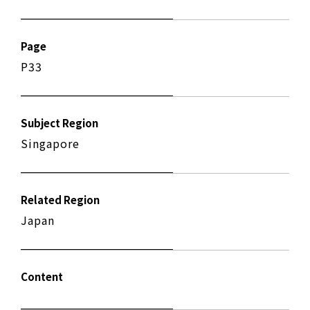
Page
P33
Subject Region
Singapore
Related Region
Japan
Content