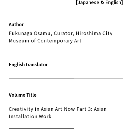
[Japanese & English]
Author
Fukunaga Osamu, Curator, Hiroshima City
Museum of Contemporary Art
English translator
Volume Title
Creativity in Asian Art Now Part 3: Asian
Installation Work