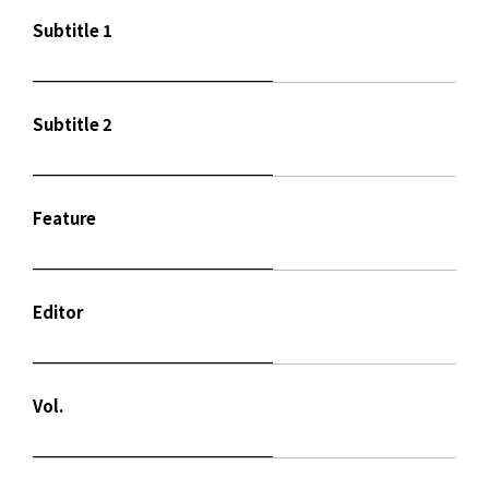
Subtitle 1
Subtitle 2
Feature
Editor
Vol.