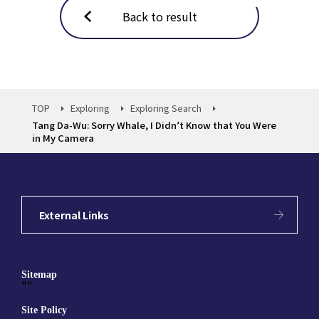
Back to result
TOP
Exploring
Exploring Search
Tang Da-Wu: Sorry Whale, I Didn’t Know that You Were
in My Camera
External Links
Sitemap
""
Site Policy