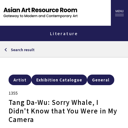
Literature
Search result
Artist
Exhibition Catalogue
General
1355
Tang Da-Wu: Sorry Whale, I
Didn't Know that You Were in My
Camera