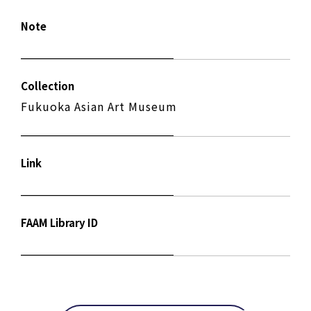
Note
Collection
Fukuoka Asian Art Museum
Link
FAAM Library ID