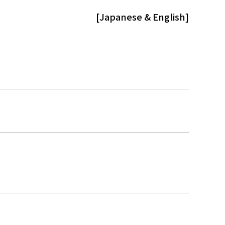
[Japanese & English]