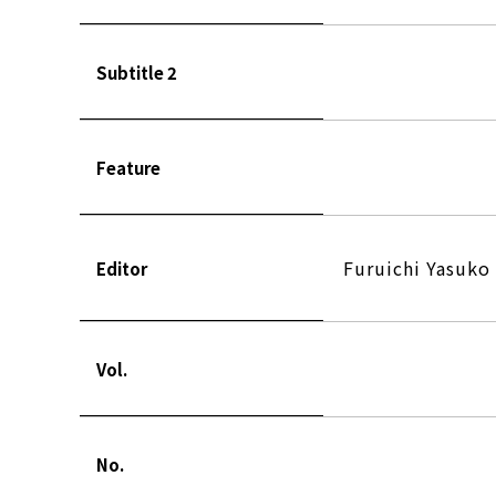
Subtitle 2
Feature
Furuichi Yasuko
Editor
Vol.
No.