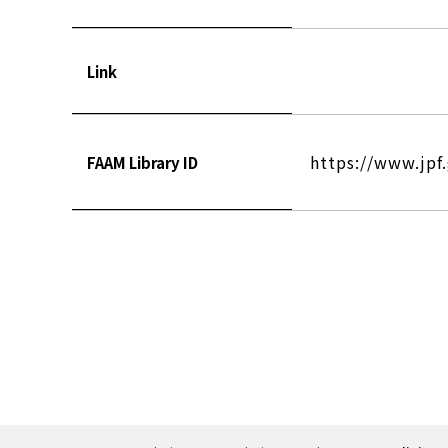
Link
https://www.jpf
FAAM Library ID