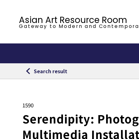
Asian Art Resource Room
Gateway to Modern
and Contempora
Search result
1590
Serendipity: Photog
Multimedia Installa