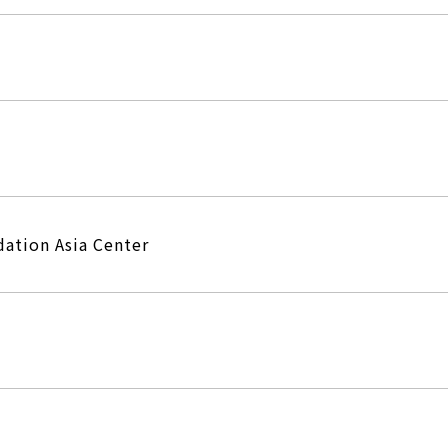
ation Asia Center