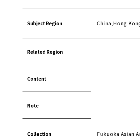
China,Hong Kong
Subject Region
Related Region
Content
Note
Fukuoka Asian 
Collection