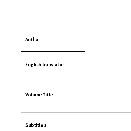
Author
English translator
Volume Title
Subtitle 1