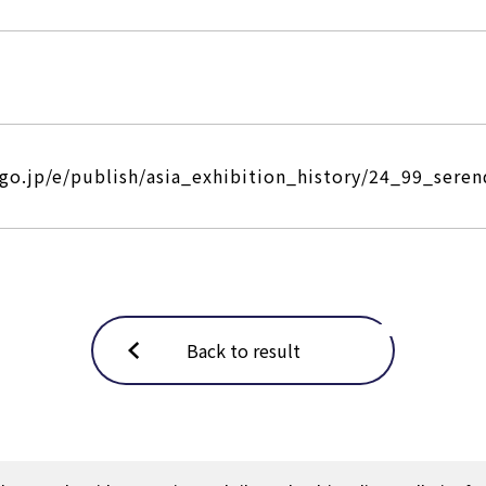
.go.jp/e/publish/asia_exhibition_history/24_99_seren
Back to result