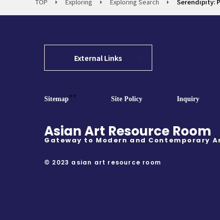
TOP
Exploring
Exploring Search
Serendipity: 
External Links
""
Sitemap
Site Policy
Inquiry
Asian Art Resource Room
Gateway to Modern and Contemporary A
© 2023 asian art resource room