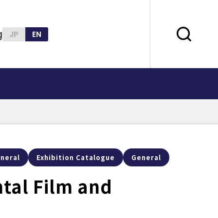
g
JP
EN
neral
Exhibition Catalogue
General
tal Film and