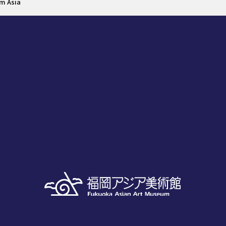
om Asia