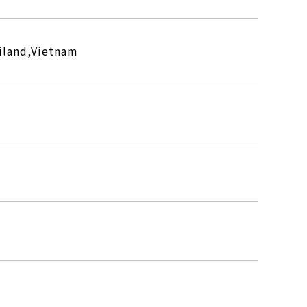
iland,Vietnam