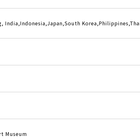
, India,Indonesia,Japan,South Korea,Philippines,Tha
Art Museum