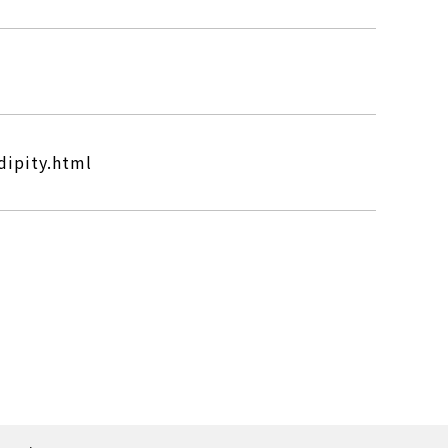
dipity.html