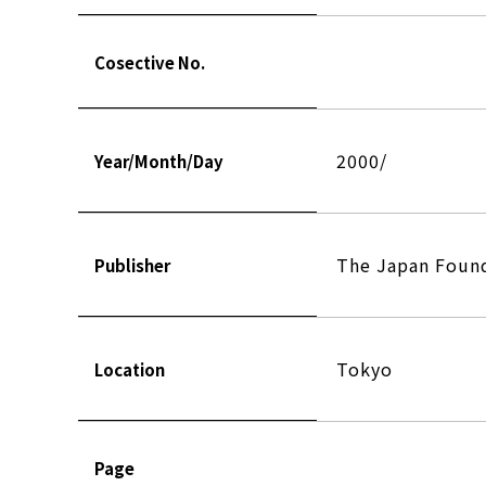
Cosective No.
2000/
Year/Month/Day
The Japan Found
Publisher
Tokyo
Location
Page