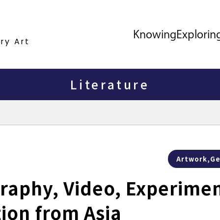
Knowing
Explorin
ry Art
Literature
Artwork,Ge
raphy, Video, Experimen
tion from Asia