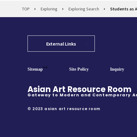
TOP
Exploring
Exploring Search
Students as Ar
External Links
""
Sitemap
Site Policy
Inquiry
Asian Art Resource Room
Gateway to Modern and Contemporary A
© 2023 asian art resource room