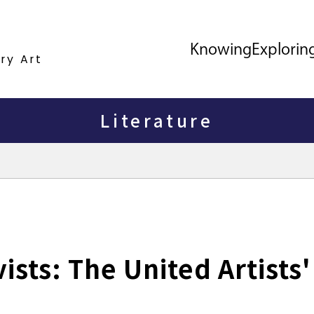
Knowing
Explorin
ry Art
Literature
vists: The United Artists