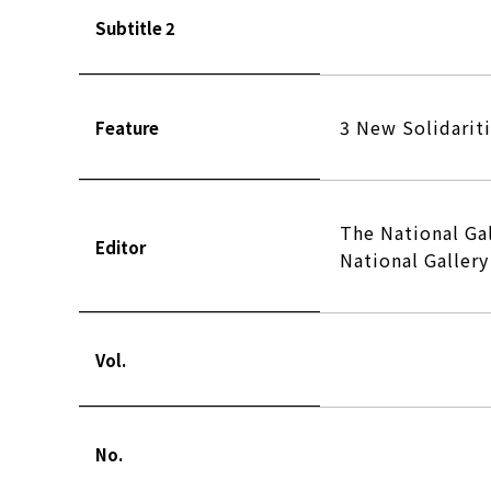
Subtitle 2
3 New Solidarit
Feature
The National Ga
Editor
National Galler
Vol.
No.