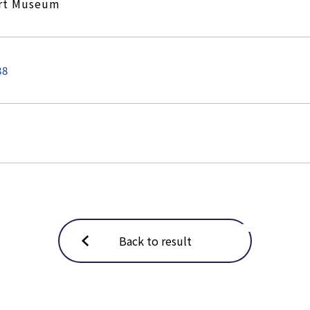
Art Museum
88
Back to result