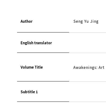
Seng Yu Jing
Author
English translator
Awakenings: Art 
Volume Title
Subtitle 1