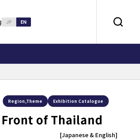
g
JP
EN
Region,Theme
Exhibition Catalogue
' Front of Thailand
[Japanese & English]