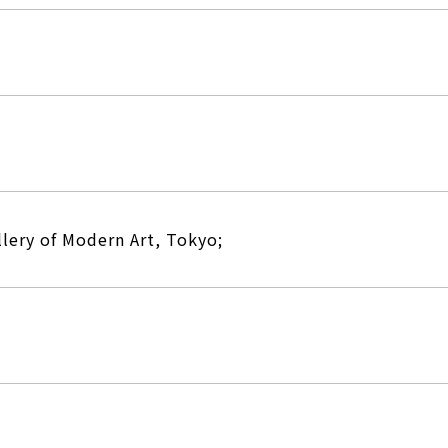
lery of Modern Art, Tokyo;