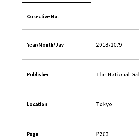
Cosective No.
2018/10/9
Year/Month/Day
The National Gal
Publisher
Tokyo
Location
P263
Page