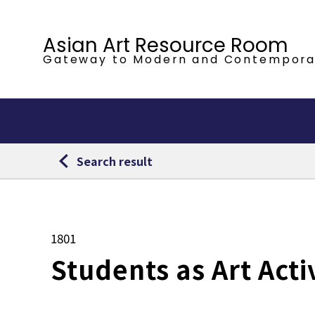
Asian Art Resource Room
Gateway to Modern
and Contempora
Search result
1801
Students as Art Acti