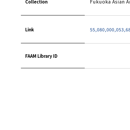
Fukuoka Asian 
Collection
Link
55,080,000,053,6
FAAM Library ID