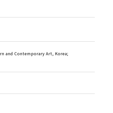
rn and Contemporary Art, Korea;