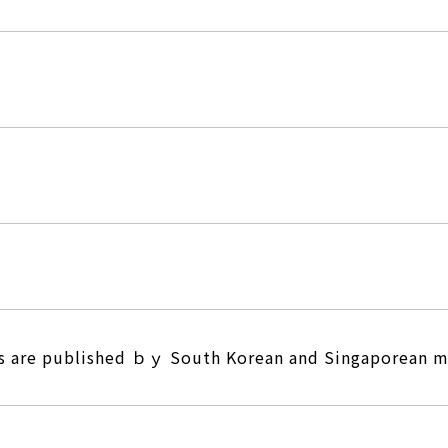
es are published ｂｙ South Korean and Singaporean 