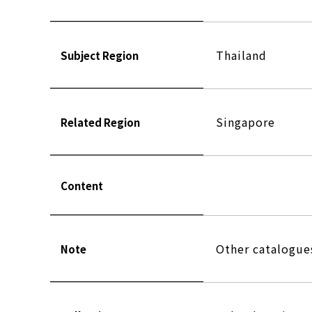
Thailand
Subject Region
Singapore
Related Region
Content
Other catalogu
Note