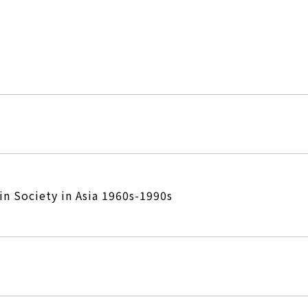
in Society in Asia 1960s-1990s