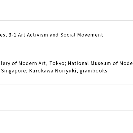
ies, 3-1 Art Activism and Social Movement
llery of Modern Art, Tokyo; National Museum of Mode
y Singapore; Kurokawa Noriyuki, grambooks