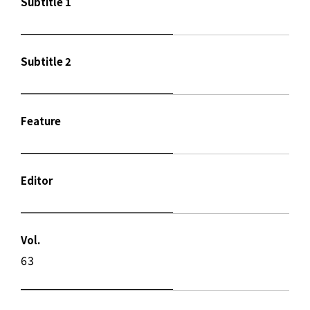
Subtitle 1
Subtitle 2
Feature
Editor
Vol.
63