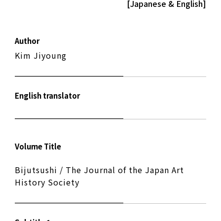
[Japanese & English]
Author
Kim Jiyoung
English translator
Volume Title
Bijutsushi / The Journal of the Japan Art
History Society