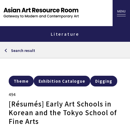
Literature
Search result
Theme
Exhibition Catalogue
Digging
494
[Résumés] Early Art Schools in
Korean and the Tokyo School of
Fine Arts