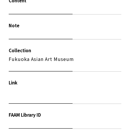
Content
Note
Collection
Fukuoka Asian Art Museum
Link
FAAM Library ID