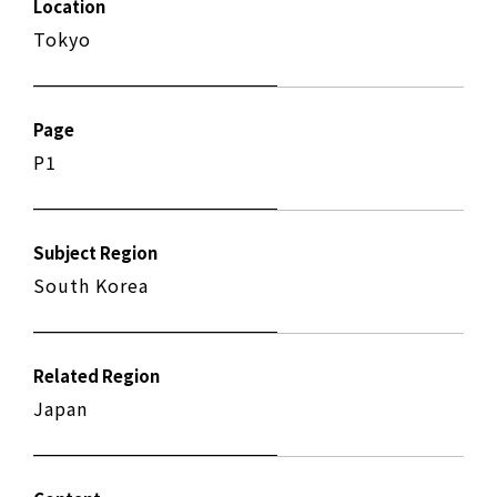
Location
Tokyo
Page
P1
Subject Region
South Korea
Related Region
Japan