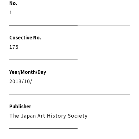
No.
1
Cosective No.
175
Year/Month/Day
2013/10/
Publisher
The Japan Art History Society