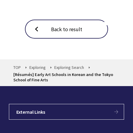
Back to result
TOP
Exploring
Exploring Search
[Résumés] Early Art Schools in Korean and the Tokyo
School of Fine Arts
External Links