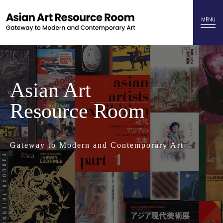
Asian Art
Resource Room
Gateway to Modern and Contemporary Art