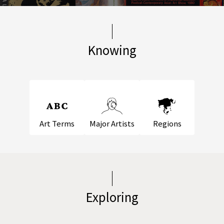
Knowing
Art Terms
Major Artists
Regions
Exploring