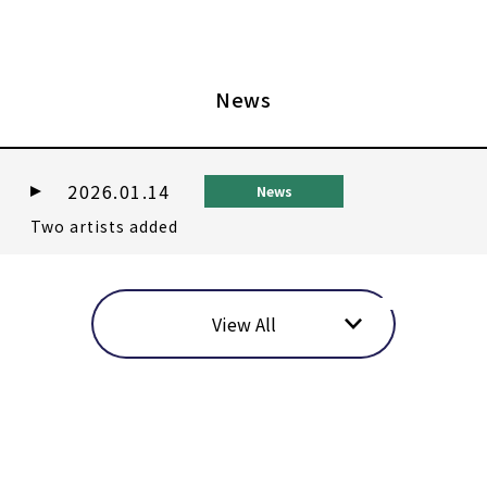
News
2026.01.14
News
Two artists added
View All