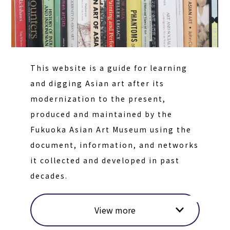
This website is a guide for learning
and digging Asian art after its
modernization to the present,
produced and maintained by the
Fukuoka Asian Art Museum using the
document, information, and networks
it collected and developed in past
decades.
View more