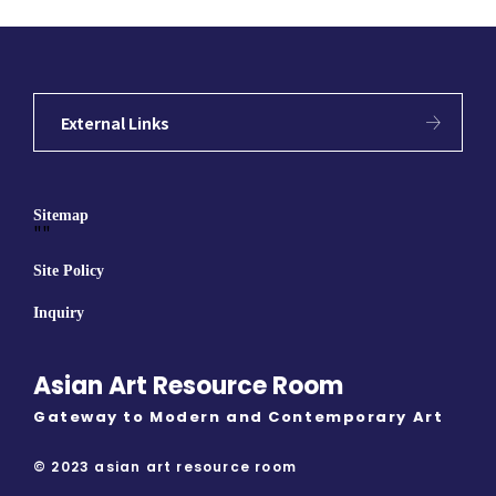
External Links
Sitemap
""
Site Policy
Inquiry
Asian Art Resource Room
Gateway to Modern and Contemporary Art
© 2023 asian art resource room