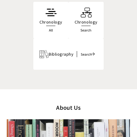
Chronology
Chronology
All
Search
Bibliography
Search
About Us