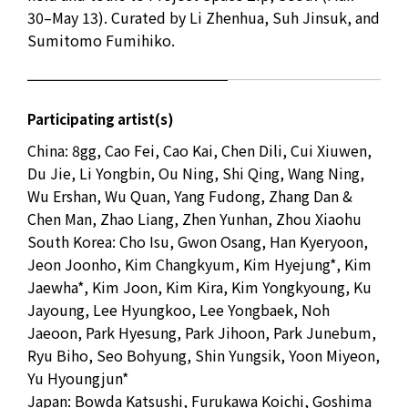
30–May 13). Curated by Li Zhenhua, Suh Jinsuk, and
Sumitomo Fumihiko.
Participating artist(s)
China: 8gg, Cao Fei, Cao Kai, Chen Dili, Cui Xiuwen,
Du Jie, Li Yongbin, Ou Ning, Shi Qing, Wang Ning,
Wu Ershan, Wu Quan, Yang Fudong, Zhang Dan &
Chen Man, Zhao Liang, Zhen Yunhan, Zhou Xiaohu
South Korea: Cho Isu, Gwon Osang, Han Kyeryoon,
Jeon Joonho, Kim Changkyum, Kim Hyejung*, Kim
Jaewha*, Kim Joon, Kim Kira, Kim Yongkyoung, Ku
Jayoung, Lee Hyungkoo, Lee Yongbaek, Noh
Jaeoon, Park Hyesung, Park Jihoon, Park Junebum,
Ryu Biho, Seo Bohyung, Shin Yungsik, Yoon Miyeon,
Yu Hyoungjun*
Japan: Bowda Katsushi, Furukawa Koichi, Goshima