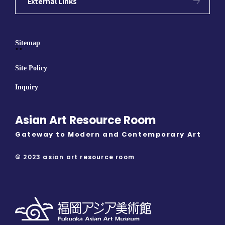
External Links
Sitemap
""
Site Policy
Inquiry
Asian Art Resource Room
Gateway to Modern and Contemporary Art
© 2023 asian art resource room