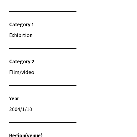
Category 1
Exhibition
Category 2
Film/video
Year
2004/1/10
Region(venue)