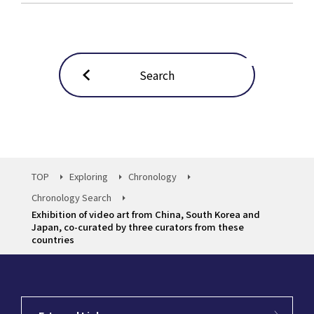
Search
TOP
Exploring
Chronology
Chronology Search
Exhibition of video art from China, South Korea and
Japan, co-curated by three curators from these
countries