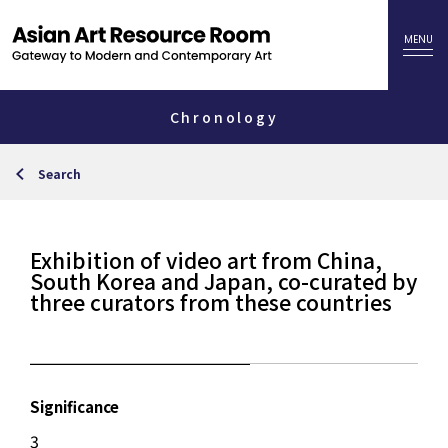
Chronology
Search
Exhibition of video art from China,
South Korea and Japan, co-curated by
three curators from these countries
Significance
3