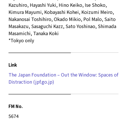
Kazuhiro, Hayashi Yuki, Hino Keiko, Ise Shoko,
Kimura Mayumi, Kobayashi Kohei, Koizumi Meiro,
Nakanosai Toshihiro, Okado Mikio, Pol Malo, Saito
Masakazu, Sasaguchi Kazz, Sato Yoshinao, Shimada
Masamichi, Tanaka Koki
*Tokyo only
Link
The Japan Foundation – Out the Window: Spaces of
Distraction (jpf.go.jp)
FM No.
5674