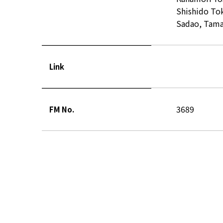
Shishido To
Sadao, Tamai
Link
3689
FM No.