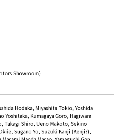
n Motors Showroom)
Yoshida Hodaka, Miyashita Tokio, Yoshida
ao Yoshitaka, Kumagaya Goro, Hagiwara
o, Takagi Shiro, Ueno Makoto, Sekino
kiie, Sugano Yo, Suzuki Kanji (Kenji?),
ma Masami Maeda Masao, Yamaguchi Gen,