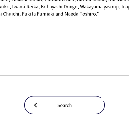
kuko, Iwami Reika, Kobayashi Donge, Wakayama yasouji, Ina
 Chuichi, Fukita Fumiaki and Maeda Toshiro.”
Search