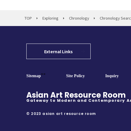
TOP
Exploring
Chronology
Chronology Sear
External Links
""
Sitemap
Site Policy
Inquiry
Asian Art Resource Room
Gateway to Modern and Contemporary A
© 2023 asian art resource room