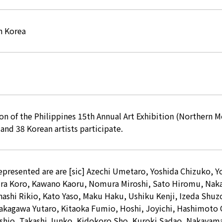
h Korea
ion of the Philippines 15th Annual Art Exhibition (Norther
and 38 Korean artists participate.
represented are are [sic] Azechi Umetaro, Yoshida Chizuko, 
ura Koro, Kawano Kaoru, Nomura Miroshi, Sato Hiromu, Nak
ashi Rikio, Kato Yaso, Maku Haku, Ushiku Kenji, Izeda Shuz
akagawa Yutaro, Kitaoka Fumio, Hoshi, Joyichi, Hashimoto O
shio, Takashi Junko, Kidokoro Sho, Kuroki Sadao, Nakaya