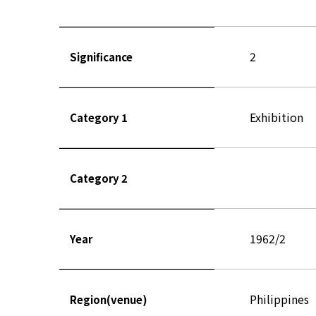
2
Significance
Exhibition
Category 1
Category 2
1962/2
Year
Philippines
Region(venue)