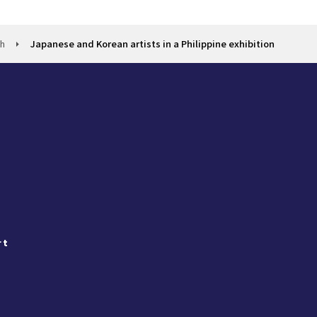
ch
Japanese and Korean artists in a Philippine exhibition
rt