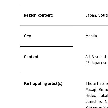
Japan, Sout
Region(content)
Manila
City
Art Associat
Content
43 Japanese 
The artists 
Participating artist(s)
Masaji, Kim
Hideo, Takah
Junichiro, N
Kanamori Yo