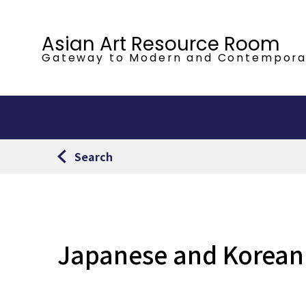
Asian Art Resource Room
Gateway to Modern
and Contempora
Search
Japanese and Korean a