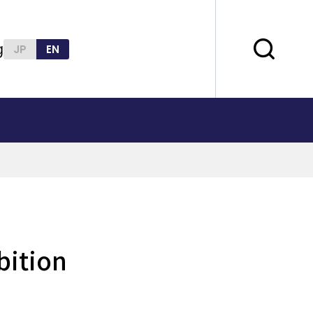
g
JP
EN
bition