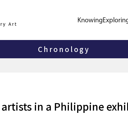
Knowing
Explorin
ry Art
Chronology
rtists in a Philippine exhi