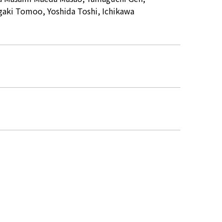
gaki Tomoo, Yoshida Toshi, Ichikawa