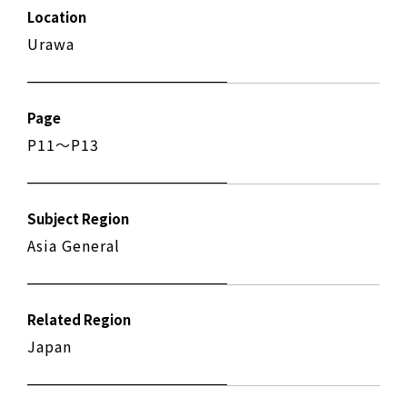
Location
Urawa
Page
P11〜P13
Subject Region
Asia General
Related Region
Japan