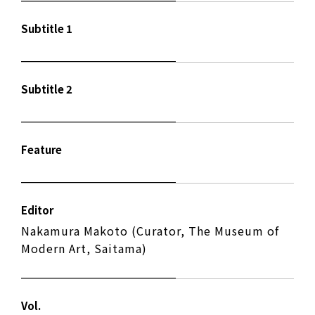
Subtitle 1
Subtitle 2
Feature
Editor
Nakamura Makoto (Curator, The Museum of
Modern Art, Saitama)
Vol.