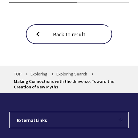
Back to result
TOP
Exploring
Exploring Search
Making Connections with the Universe: Toward the
Creation of New Myths
External Links