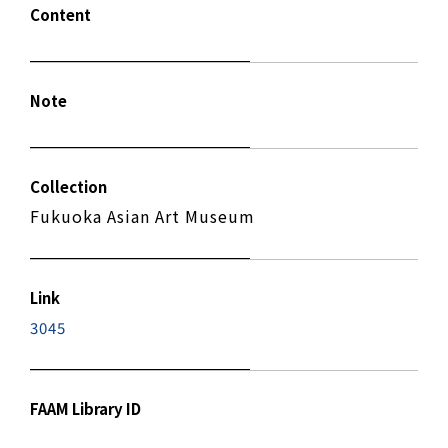
Content
Note
Collection
Fukuoka Asian Art Museum
Link
3045
FAAM Library ID