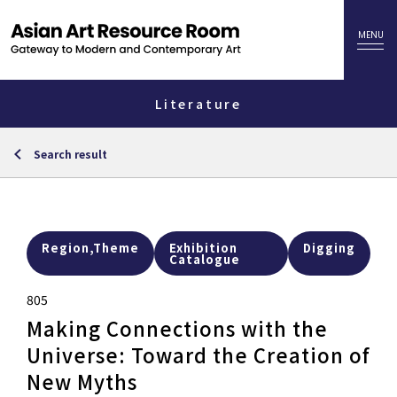
Literature
Search result
Region,Theme
Exhibition
Digging
Catalogue
805
Making Connections with the
Universe: Toward the Creation of
New Myths