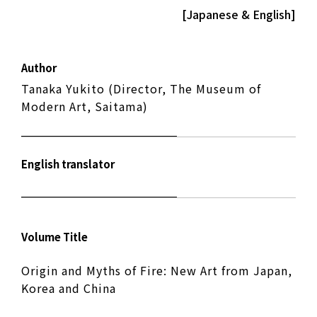
[Japanese & English]
Author
Tanaka Yukito (Director, The Museum of
Modern Art, Saitama)
English translator
Volume Title
Origin and Myths of Fire: New Art from Japan,
Korea and China