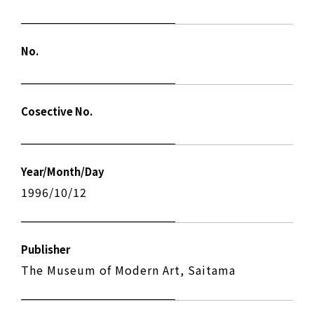
No.
Cosective No.
Year/Month/Day
1996/10/12
Publisher
The Museum of Modern Art, Saitama