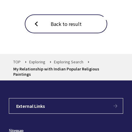
Back to result
TOP
Exploring
Exploring Search
My Relationship with Indian Popular Religious
Paintings
External Links
Sitemap