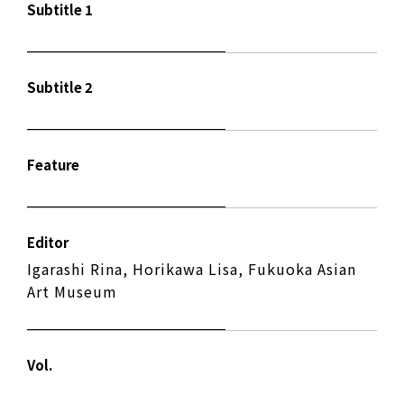
Subtitle 1
Subtitle 2
Feature
Editor
Igarashi Rina, Horikawa Lisa, Fukuoka Asian
Art Museum
Vol.