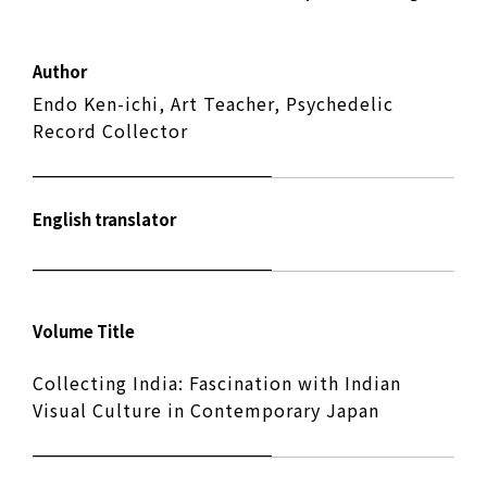
Author
Endo Ken-ichi, Art Teacher, Psychedelic
Record Collector
English translator
Volume Title
Collecting India: Fascination with Indian
Visual Culture in Contemporary Japan