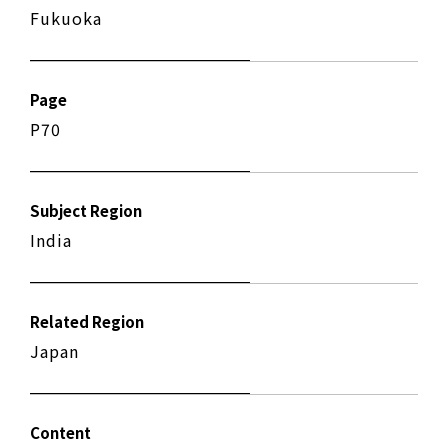
Fukuoka
Page
P70
Subject Region
India
Related Region
Japan
Content