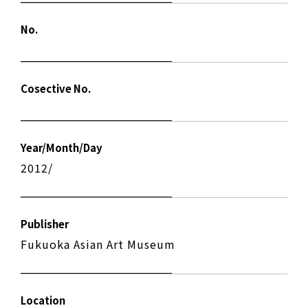
No.
Cosective No.
Year/Month/Day
2012/
Publisher
Fukuoka Asian Art Museum
Location