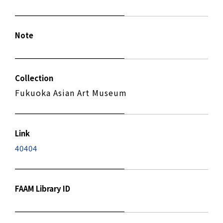
Note
Collection
Fukuoka Asian Art Museum
Link
40404
FAAM Library ID