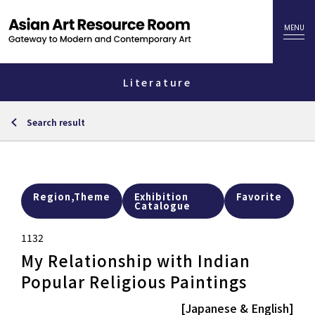
Literature
Search result
Region,Theme
Exhibition
Favorite
Catalogue
1132
My Relationship with Indian
Popular Religious Paintings
[Japanese & English]