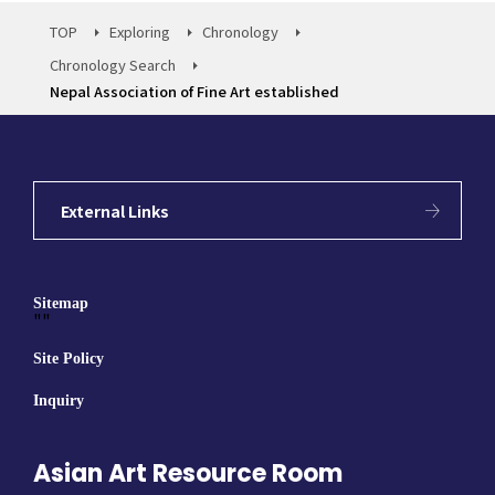
TOP
Exploring
Chronology
Chronology Search
Nepal Association of Fine Art established
External Links
Sitemap
""
Site Policy
Inquiry
Asian Art Resource Room