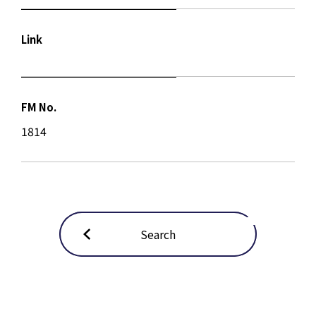
Link
FM No.
1814
Search