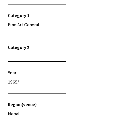
Category 1
Fine Art General
Category 2
Year
1965/
Region(venue)
Nepal