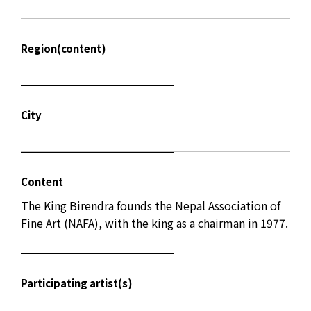
Region(content)
City
Content
The King Birendra founds the Nepal Association of
Fine Art (NAFA), with the king as a chairman in 1977.
Participating artist(s)