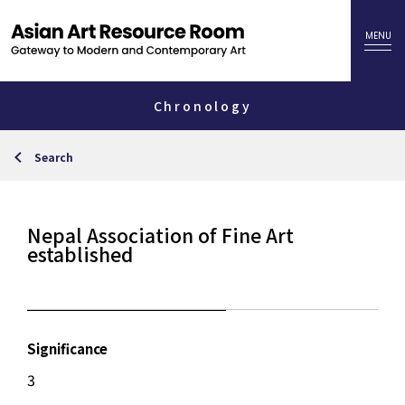
Chronology
Search
Nepal Association of Fine Art
established
Significance
3