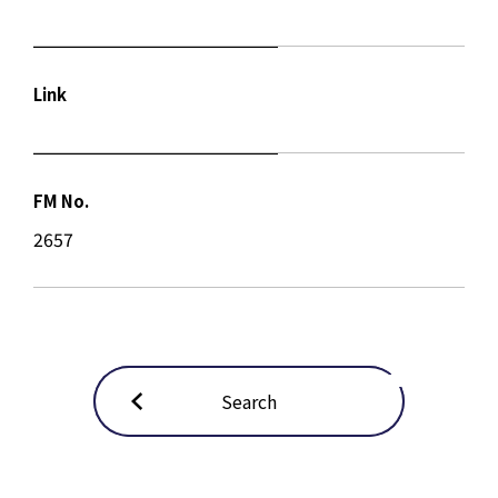
Link
FM No.
2657
Search