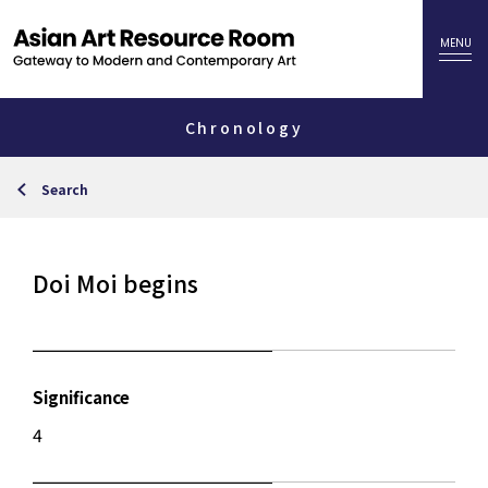
Chronology
Search
Doi Moi begins
Significance
4