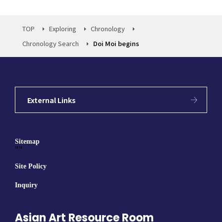
TOP
Exploring
Chronology
Chronology Search
Doi Moi begins
External Links
Sitemap
""
Site Policy
Inquiry
Asian Art Resource Room