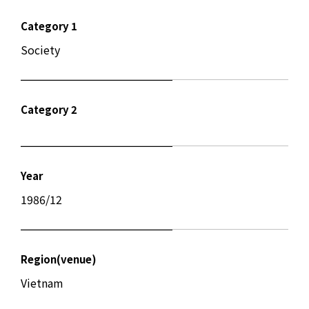
Category 1
Society
Category 2
Year
1986/12
Region(venue)
Vietnam