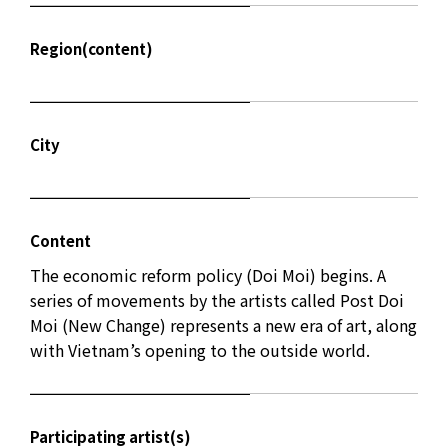
Region(content)
City
Content
The economic reform policy (Doi Moi) begins. A
series of movements by the artists called Post Doi
Moi (New Change) represents a new era of art, along
with Vietnam’s opening to the outside world.
Participating artist(s)