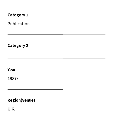
Category 1
Publication
Category 2
Year
1987/
Region(venue)
U.K.