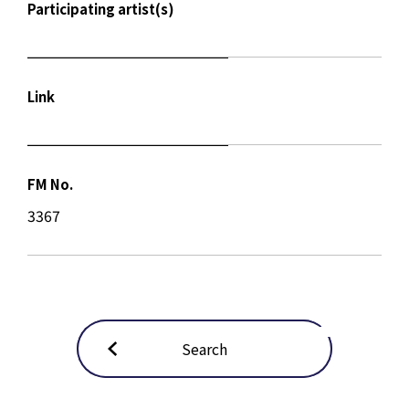
Participating artist(s)
Link
FM No.
3367
Search