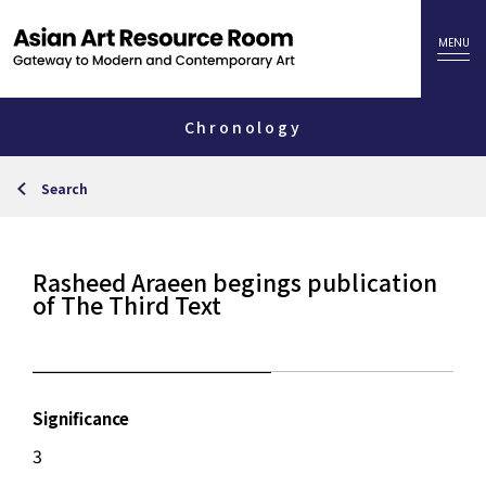
Chronology
Search
Rasheed Araeen begings publication
of The Third Text
Significance
3