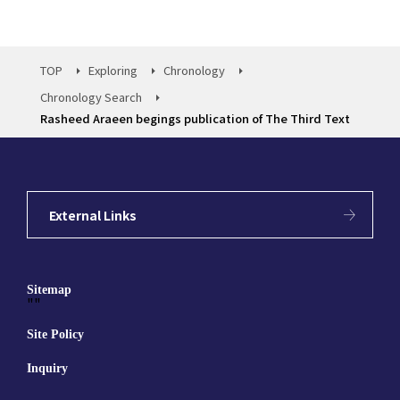
TOP
Exploring
Chronology
Chronology Search
Rasheed Araeen begings publication of The Third Text
External Links
Sitemap
""
Site Policy
Inquiry