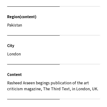
Region(content)
Pakistan
City
London
Content
Rasheed Araeen begings publication of the art
criticism magazine, The Third Text, in London, UK.