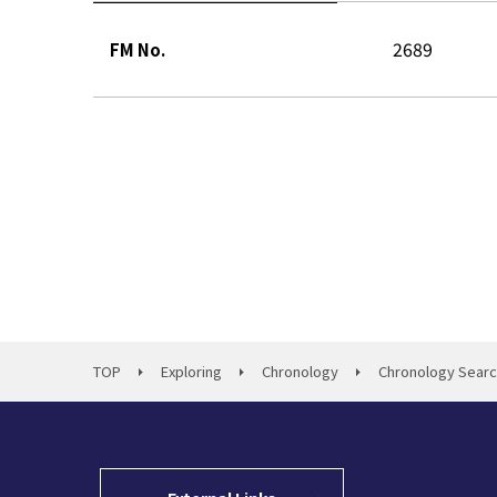
2689
FM No.
TOP
Exploring
Chronology
Chronology Sear