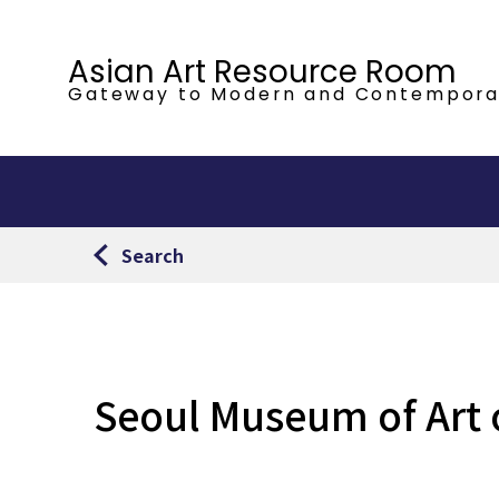
Asian Art Resource Room
Gateway to Modern
and Contempora
Search
Seoul Museum of Art