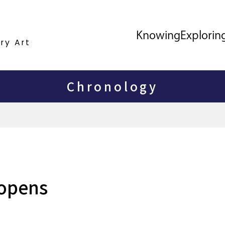
Knowing
Explorin
ry Art
Chronology
 opens