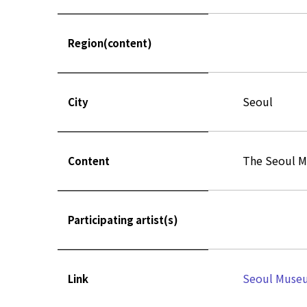
Region(content)
Seoul
City
The Seoul M
Content
Participating artist(s)
Seoul Museu
Link