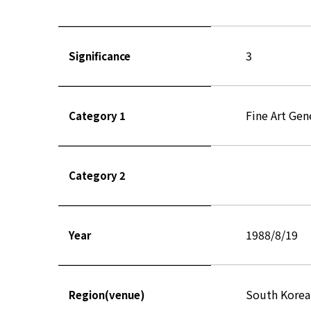
3
Significance
Fine Art Gen
Category 1
Category 2
1988/8/19
Year
South Korea
Region(venue)