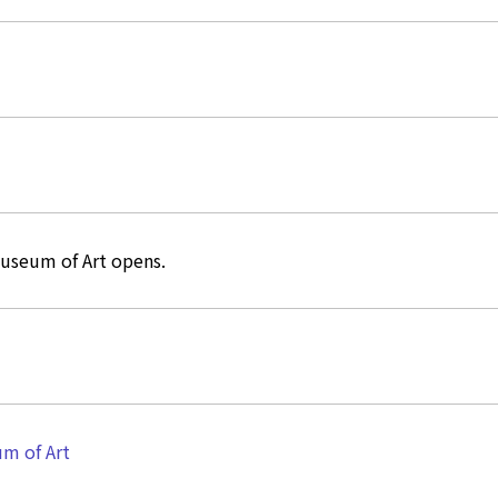
useum of Art opens.
m of Art