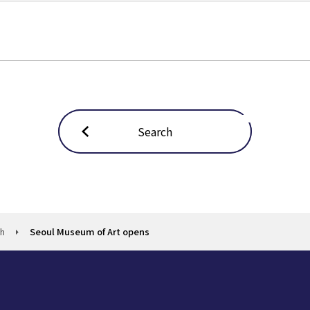
Search
ch
Seoul Museum of Art opens