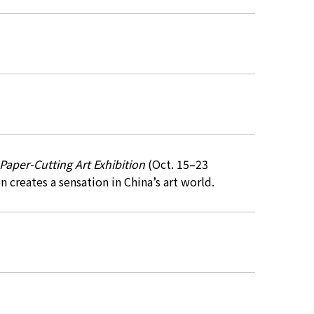
aper-Cutting Art Exhibition
(Oct. 15–23
n creates a sensation in China’s art world.