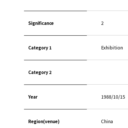
2
Significance
Exhibition
Category 1
Category 2
1988/10/15
Year
China
Region(venue)