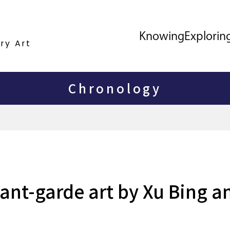
Knowing
Explorin
ry Art
Chronology
vant-garde art by Xu Bing