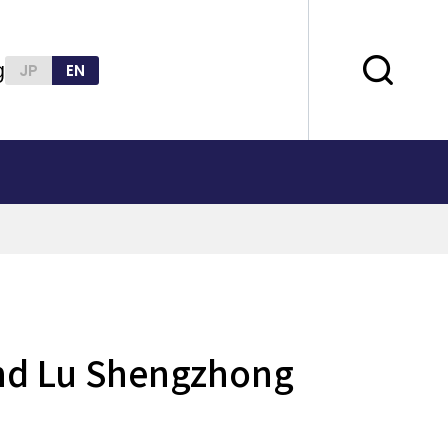
g
JP
EN
 and Lu Shengzhong