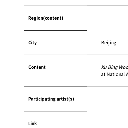
Region(content)
Beijing
City
Xu Bing Woo
Content
at National 
Participating artist(s)
Link