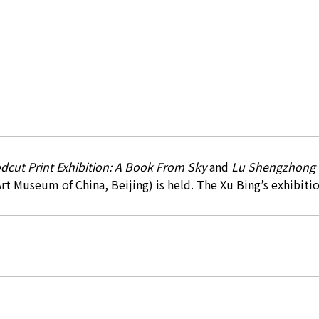
dcut Print Exhibition: A Book From Sky
and
Lu Shengzhong P
Art Museum of China, Beijing) is held. The Xu Bing’s exhibitio