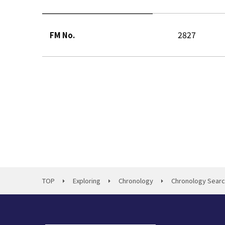
2827
FM No.
TOP
Exploring
Chronology
Chronology Sear