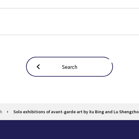
Search
ch
Solo exhibitions of avant-garde art by Xu Bing and Lu Shengzh