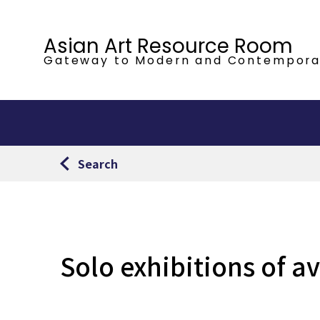
Asian Art Resource Room
Gateway to Modern
and Contempora
Search
Solo exhibitions of a