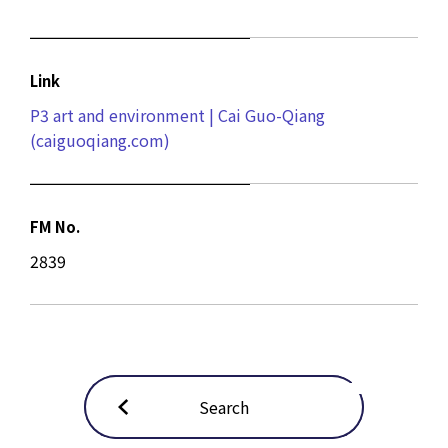
Link
P3 art and environment | Cai Guo-Qiang
(caiguoqiang.com)
FM No.
2839
Search