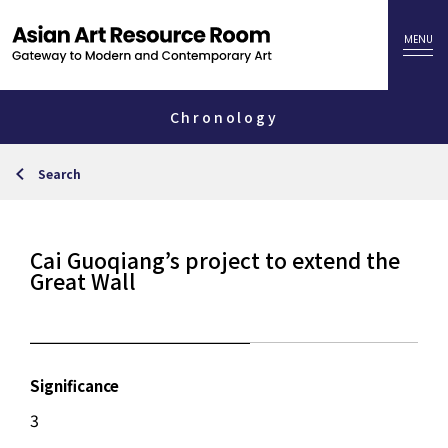
Chronology
Search
Cai Guoqiang’s project to extend the
Great Wall
Significance
3