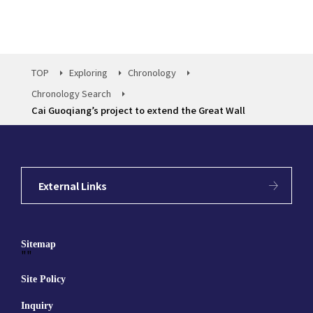
TOP
Exploring
Chronology
Chronology Search
Cai Guoqiang’s project to extend the Great Wall
External Links
Sitemap
""
Site Policy
Inquiry