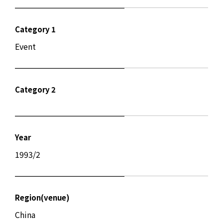
Category 1
Event
Category 2
Year
1993/2
Region(venue)
China