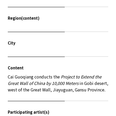
Region(content)
City
Content
Cai Guoqiang conducts the
Project to Extend the
Great Wall of China by 10,000 Meters
in Gobi desert,
west of the Great Wall, Jiayuguan, Gansu Province.
Participating artist(s)