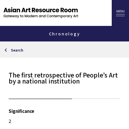
Chronology
Search
The first retrospective of People’s Art
by a national institution
Significance
2