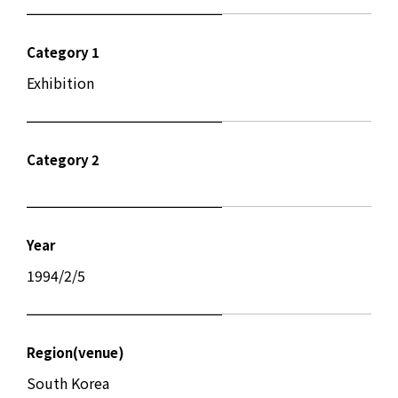
Category 1
Exhibition
Category 2
Year
1994/2/5
Region(venue)
South Korea