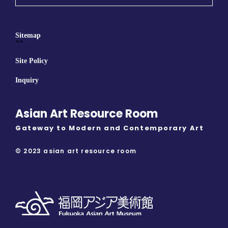
Sitemap
""
Site Policy
Inquiry
Asian Art Resource Room
Gateway to Modern and Contemporary Art
© 2023 asian art resource room