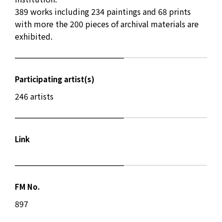
389 works including 234 paintings and 68 prints
with more the 200 pieces of archival materials are
exhibited.
Participating artist(s)
246 artists
Link
FM No.
897