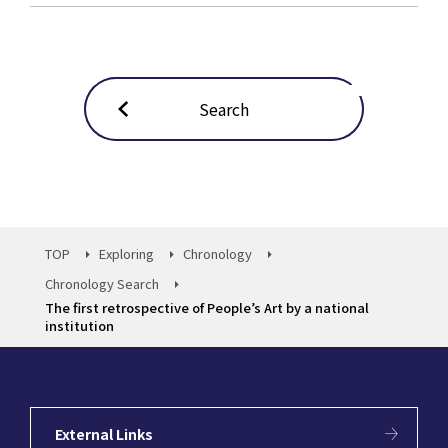
Search
TOP
Exploring
Chronology
Chronology Search
The first retrospective of People’s Art by a national
institution
External Links