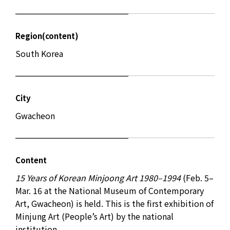
Region(content)
South Korea
City
Gwacheon
Content
15 Years of Korean Minjoong Art 1980–1994
(Feb. 5–
Mar. 16 at the National Museum of Contemporary
Art, Gwacheon) is held. This is the first exhibition of
Minjung Art (People’s Art) by the national
institution.