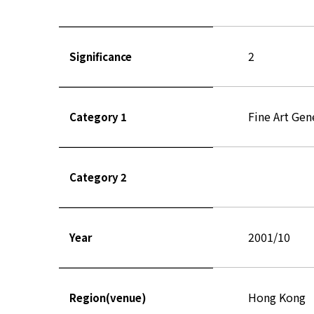
2
Significance
Fine Art Gen
Category 1
Category 2
2001/10
Year
Hong Kong
Region(venue)