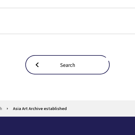
Search
ch
Asia Art Archive established