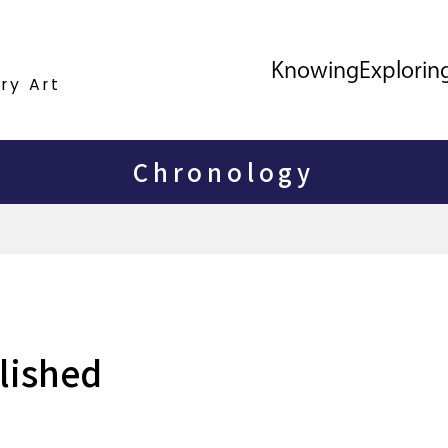
Knowing
Explorin
ry Art
Chronology
blished