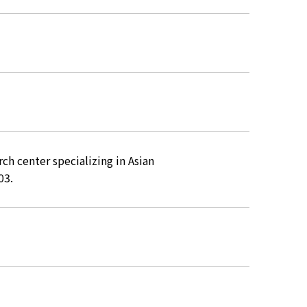
rch center specializing in Asian
03.