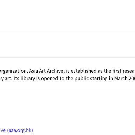
rganization, Asia Art Archive, is established as the first resea
 art. Its library is opened to the public starting in March 20
ive (aaa.org.hk)