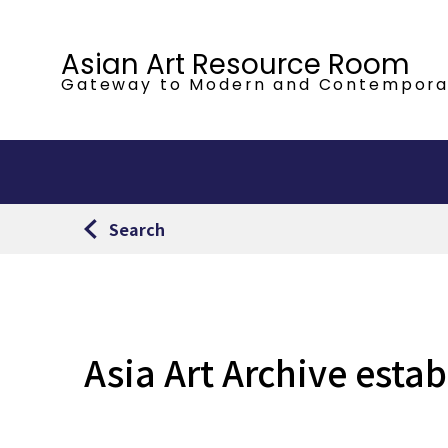
Asian Art Resource Room
Gateway to Modern
and Contempora
Search
Asia Art Archive esta