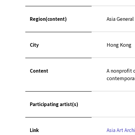
Asia General
Region(content)
Hong Kong
City
A nonprofit o
Content
contemporary
Participating artist(s)
Asia Art Arch
Link