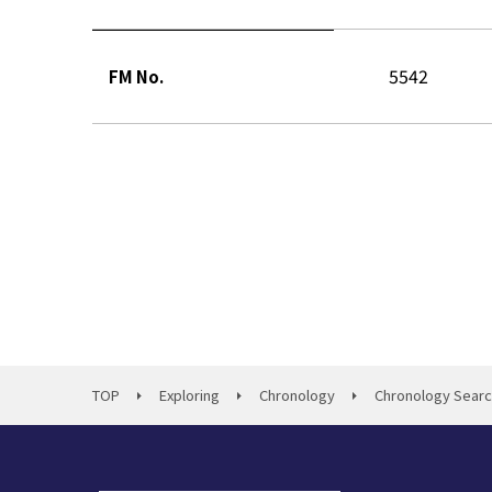
5542
FM No.
TOP
Exploring
Chronology
Chronology Sear