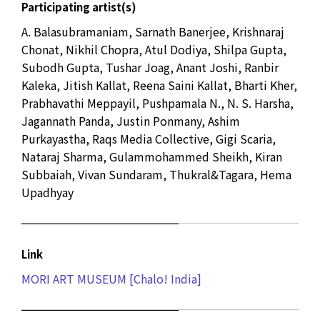
Participating artist(s)
A. Balasubramaniam, Sarnath Banerjee, Krishnaraj
Chonat, Nikhil Chopra, Atul Dodiya, Shilpa Gupta,
Subodh Gupta, Tushar Joag, Anant Joshi, Ranbir
Kaleka, Jitish Kallat, Reena Saini Kallat, Bharti Kher,
Prabhavathi Meppayil, Pushpamala N., N. S. Harsha,
Jagannath Panda, Justin Ponmany, Ashim
Purkayastha, Raqs Media Collective, Gigi Scaria,
Nataraj Sharma, Gulammohammed Sheikh, Kiran
Subbaiah, Vivan Sundaram, Thukral&Tagara, Hema
Upadhyay
Link
MORI ART MUSEUM [Chalo! India]