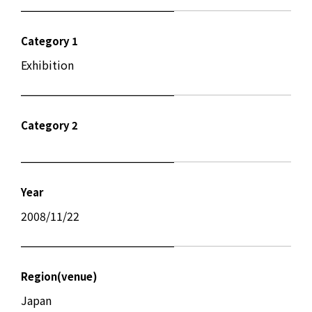
Category 1
Exhibition
Category 2
Year
2008/11/22
Region(venue)
Japan