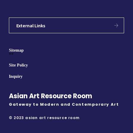
External Links
Sitemap
""
Site Policy
Inquiry
Asian Art Resource Room
Gateway to Modern and Contemporary Art
© 2023 asian art resource room