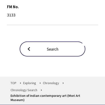
FM No.
3133
Search
TOP
Exploring
Chronology
Chronology Search
Exhibition of Indian contemporary art (Mori Art
Museum)