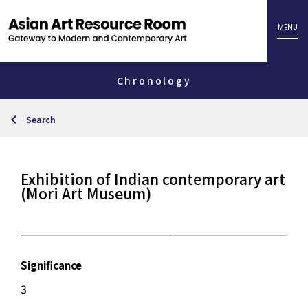
Chronology
Search
Exhibition of Indian contemporary art
(Mori Art Museum)
Significance
3