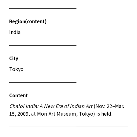
Region(content)
India
City
Tokyo
Content
Chalo! India: A New Era of Indian Art
(Nov. 22–Mar.
15, 2009, at Mori Art Museum, Tokyo) is held.