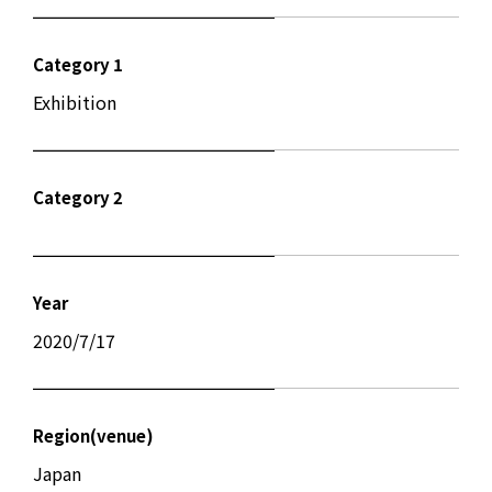
Category 1
Exhibition
Category 2
Year
2020/7/17
Region(venue)
Japan