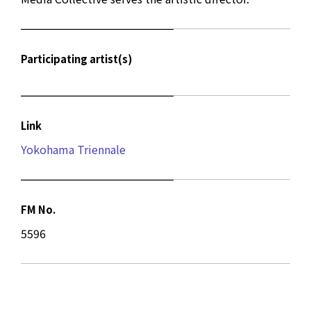
Participating artist(s)
Link
Yokohama Triennale
FM No.
5596