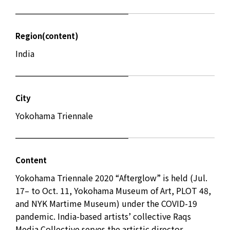
Region(content)
India
City
Yokohama Triennale
Content
Yokohama Triennale 2020 “Afterglow” is held (Jul.
17– to Oct. 11, Yokohama Museum of Art, PLOT 48,
and NYK Martime Museum) under the COVID-19
pandemic. India-based artists’ collective Raqs
Media Collective serves the artistic director.