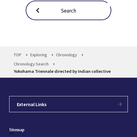
Search
TOP
Exploring
Chronology
Chronology Search
Yokohama Triennale directed by Indian collective
External Links
Sitemap
""