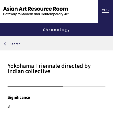
Chronology
Search
Yokohama Triennale directed by
Indian collective
Significance
3