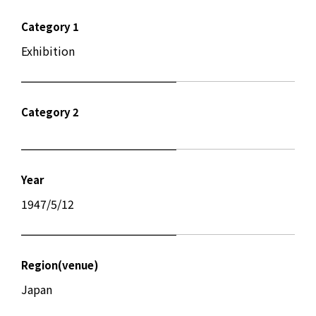
Category 1
Exhibition
Category 2
Year
1947/5/12
Region(venue)
Japan