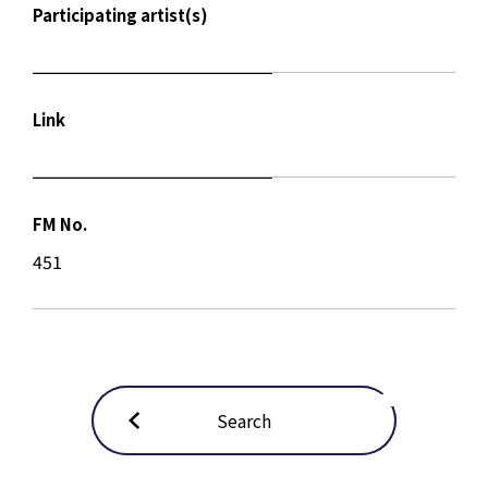
Participating artist(s)
Link
FM No.
451
Search