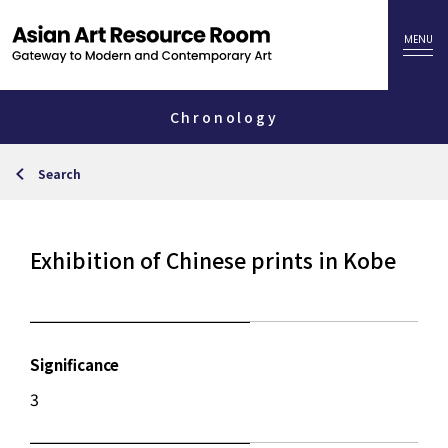
Chronology
Search
Exhibition of Chinese prints in Kobe
Significance
3