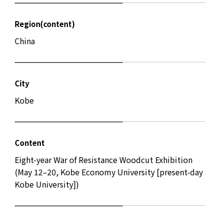
Region(content)
China
City
Kobe
Content
Eight-year War of Resistance Woodcut Exhibition
(May 12–20, Kobe Economy University [present-day
Kobe University])