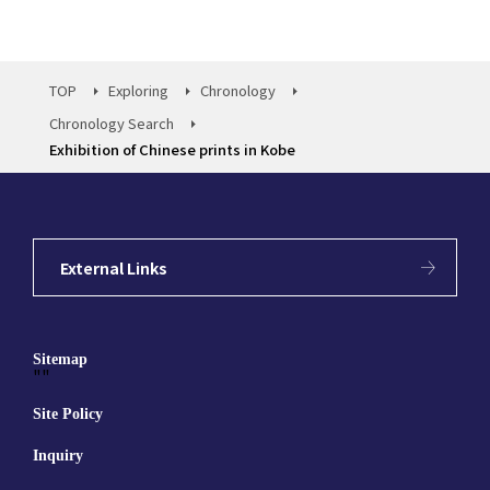
TOP
Exploring
Chronology
Chronology Search
Exhibition of Chinese prints in Kobe
External Links
Sitemap
""
Site Policy
Inquiry