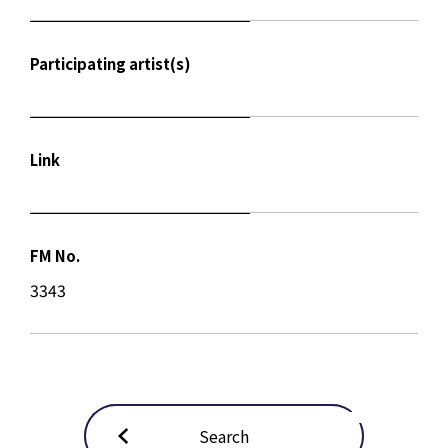
Participating artist(s)
Link
FM No.
3343
Search