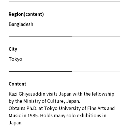
Region(content)
Bangladesh
City
Tokyo
Content
Kazi Ghiyasuddin visits Japan with the fellowship
by the Ministry of Culture, Japan.
Obtains Ph.D. at Tokyo University of Fine Arts and
Music in 1985. Holds many solo exhibitions in
Japan.