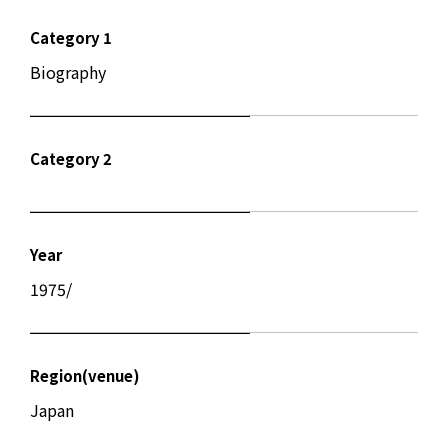
Category 1
Biography
Category 2
Year
1975/
Region(venue)
Japan