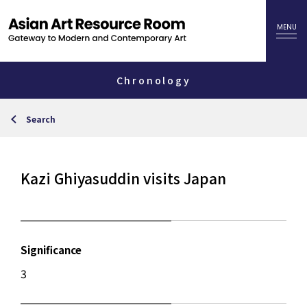
Chronology
Search
Kazi Ghiyasuddin visits Japan
Significance
3