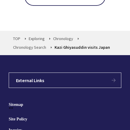
TOP
Exploring
Chronology
Chronology Search
Kazi Ghiyasuddin visits Japan
External Links
Sitemap
""
Site Policy