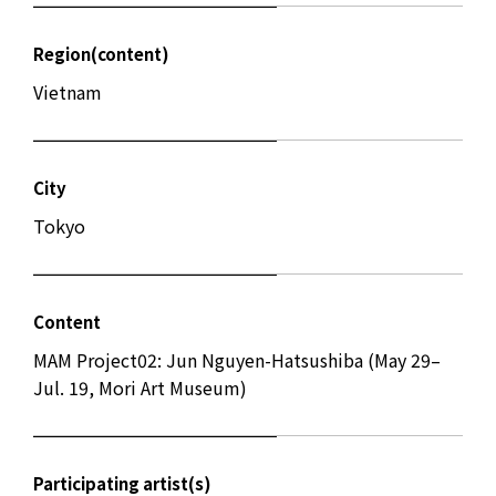
Region(content)
Vietnam
City
Tokyo
Content
MAM Project02: Jun Nguyen-Hatsushiba (May 29–
Jul. 19, Mori Art Museum)
Participating artist(s)