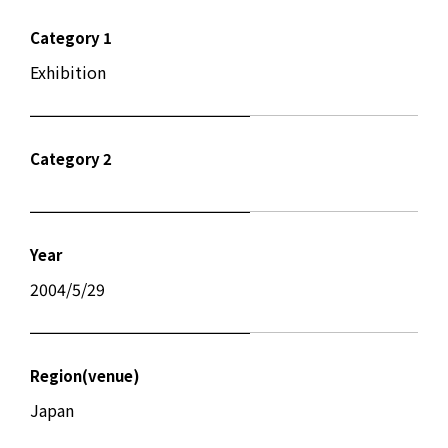
Category 1
Exhibition
Category 2
Year
2004/5/29
Region(venue)
Japan