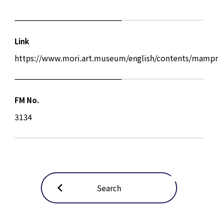
Link
https://www.mori.art.museum/english/contents/mampr
FM No.
3134
Search