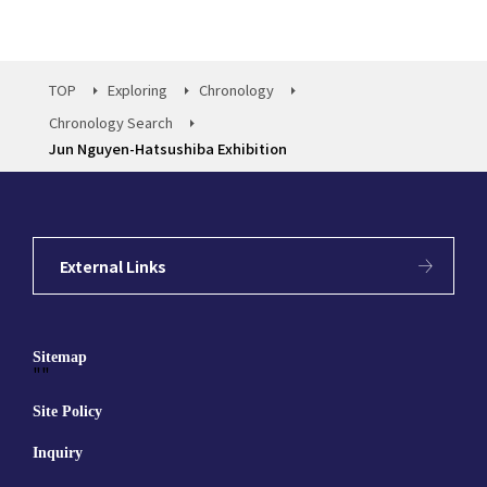
TOP
Exploring
Chronology
Chronology Search
Jun Nguyen-Hatsushiba Exhibition
External Links
Sitemap
""
Site Policy
Inquiry