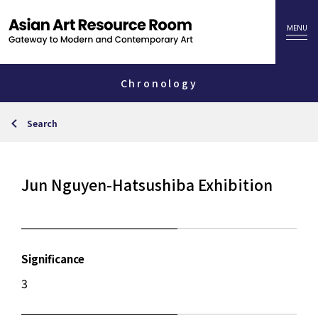
Chronology
Search
Jun Nguyen-Hatsushiba Exhibition
Significance
3