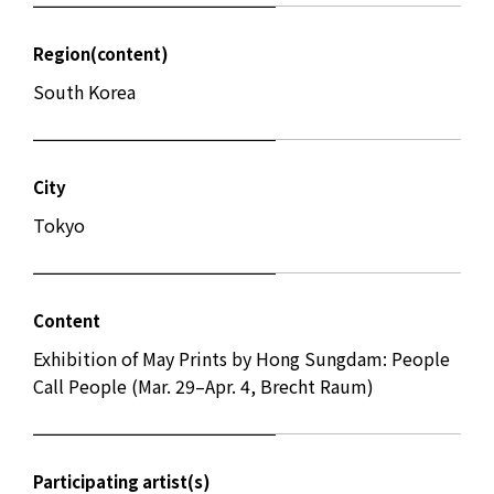
Region(content)
South Korea
City
Tokyo
Content
Exhibition of May Prints by Hong Sungdam: People
Call People (Mar. 29–Apr. 4, Brecht Raum)
Participating artist(s)