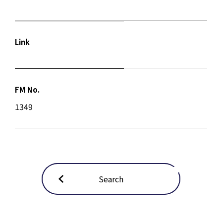
Link
FM No.
1349
Search