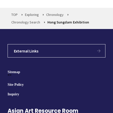
TOP
Exploring
Chronology
Chronology Search
Hong Sungdam Exhibition
External Links
Sitemap
""
Site Policy
Inquiry
Asian Art Resource Room