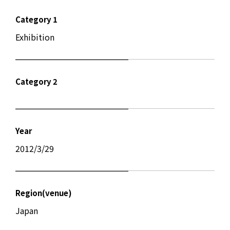
Category 1
Exhibition
Category 2
Year
2012/3/29
Region(venue)
Japan