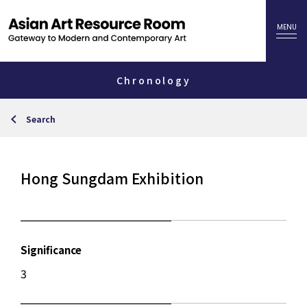
Chronology
Search
Hong Sungdam Exhibition
Significance
3