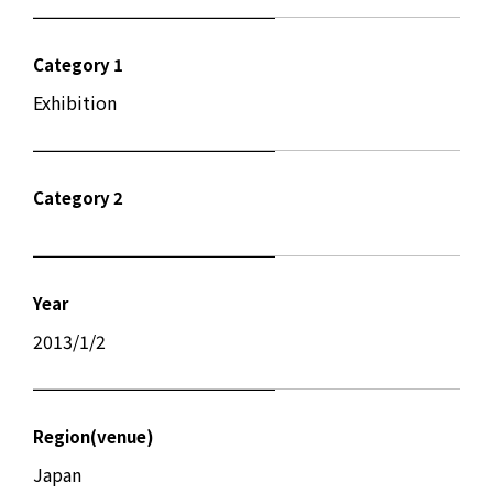
Category 1
Exhibition
Category 2
Year
2013/1/2
Region(venue)
Japan