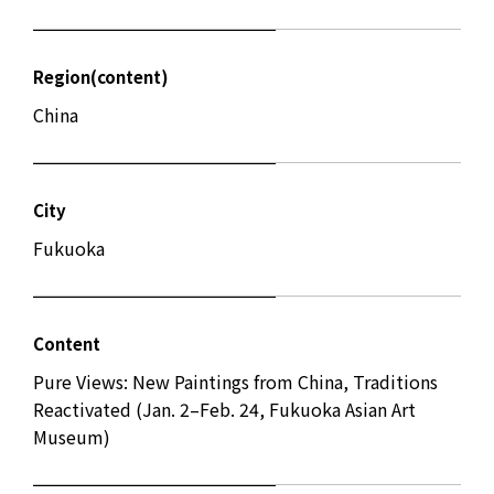
Region(content)
China
City
Fukuoka
Content
Pure Views: New Paintings from China, Traditions
Reactivated (Jan. 2–Feb. 24, Fukuoka Asian Art
Museum)