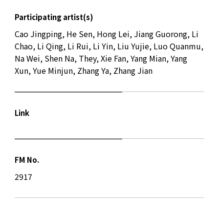
Participating artist(s)
Cao Jingping, He Sen, Hong Lei, Jiang Guorong, Li
Chao, Li Qing, Li Rui, Li Yin, Liu Yujie, Luo Quanmu,
Na Wei, Shen Na, They, Xie Fan, Yang Mian, Yang
Xun, Yue Minjun, Zhang Ya, Zhang Jian
Link
FM No.
2917