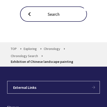
Search
TOP
Exploring
Chronology
Chronology Search
Exhibition of Chinese landscape painting
External Links