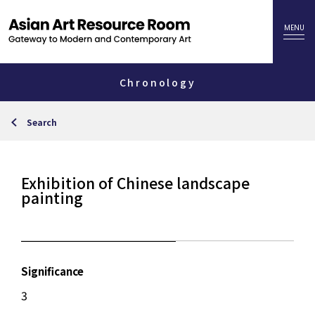
Chronology
Search
Exhibition of Chinese landscape
painting
Significance
3