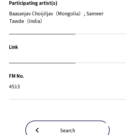
Participating artist(s)
Baasanjav Choijiljav（Mongolia）, Sameer
Tawde（India）
Link
FM No.
4513
Search