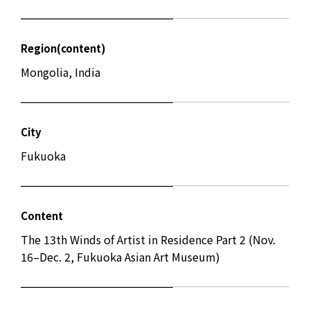
Region(content)
Mongolia, India
City
Fukuoka
Content
The 13th Winds of Artist in Residence Part 2 (Nov.
16–Dec. 2, Fukuoka Asian Art Museum)