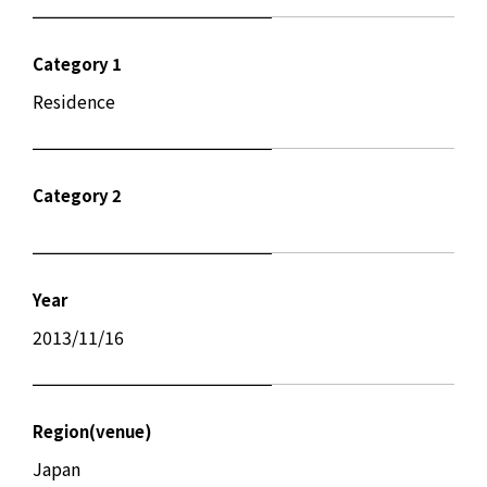
Category 1
Residence
Category 2
Year
2013/11/16
Region(venue)
Japan