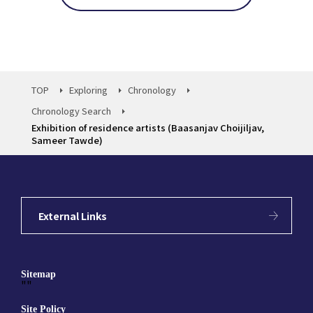
TOP
Exploring
Chronology
Chronology Search
Exhibition of residence artists (Baasanjav Choijiljav,
Sameer Tawde)
External Links
Sitemap
""
Site Policy