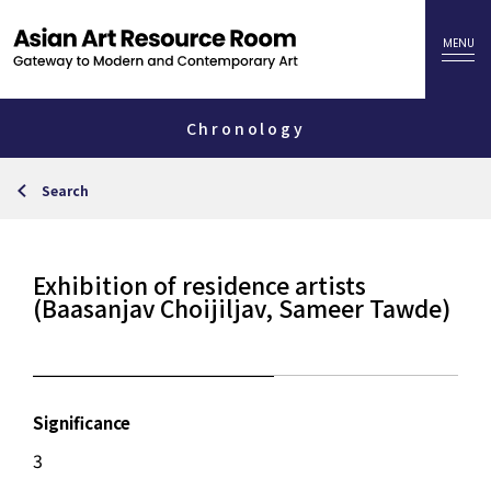
Chronology
Search
Exhibition of residence artists
(Baasanjav Choijiljav, Sameer Tawde)
Significance
3