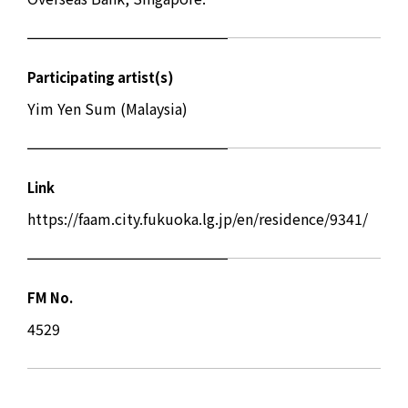
Participating artist(s)
Yim Yen Sum (Malaysia)
Link
https://faam.city.fukuoka.lg.jp/en/residence/9341/
FM No.
4529