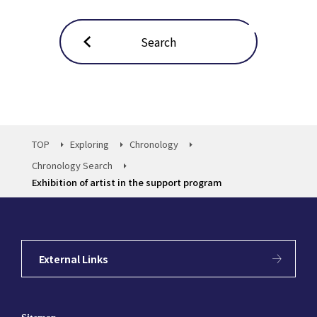
Search
TOP
Exploring
Chronology
Chronology Search
Exhibition of artist in the support program
External Links