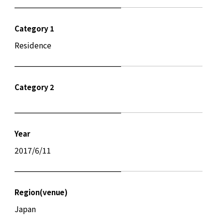
Category 1
Residence
Category 2
Year
2017/6/11
Region(venue)
Japan