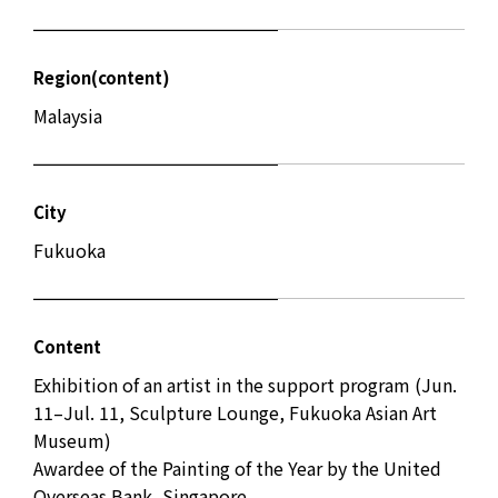
Region(content)
Malaysia
City
Fukuoka
Content
Exhibition of an artist in the support program (Jun.
11–Jul. 11, Sculpture Lounge, Fukuoka Asian Art
Museum)
Awardee of the Painting of the Year by the United
Overseas Bank, Singapore.