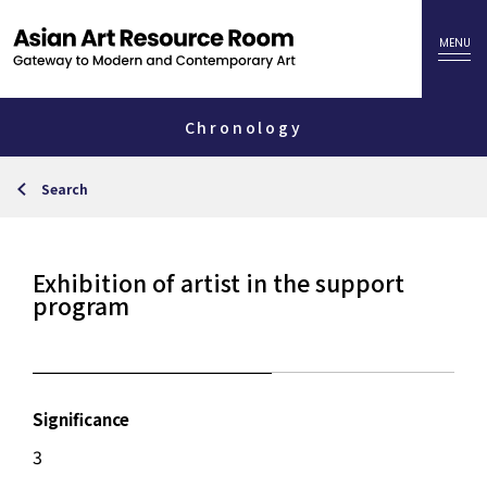
Chronology
Search
Exhibition of artist in the support
program
Significance
3