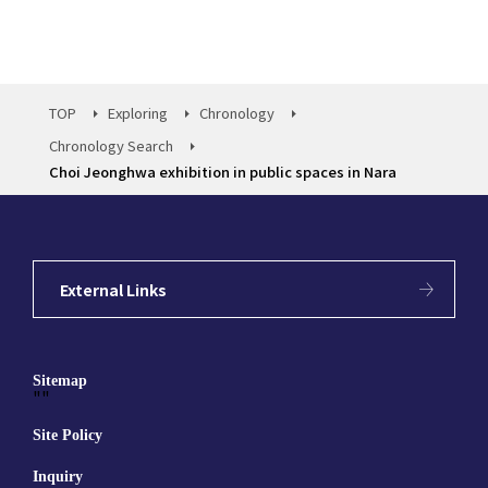
TOP
Exploring
Chronology
Chronology Search
Choi Jeonghwa exhibition in public spaces in Nara
External Links
Sitemap
""
Site Policy
Inquiry