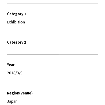
Category 1
Exhibition
Category 2
Year
2018/3/9
Region(venue)
Japan