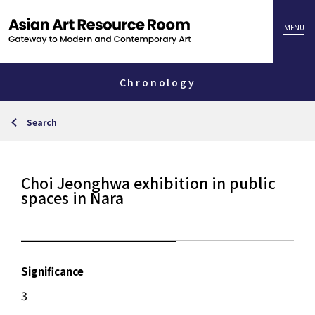
Chronology
Search
Choi Jeonghwa exhibition in public
spaces in Nara
Significance
3