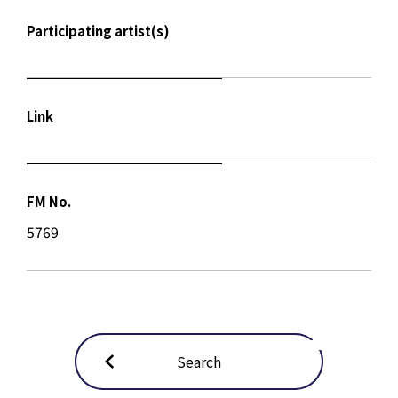
Participating artist(s)
Link
FM No.
5769
Search