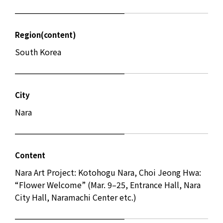
Region(content)
South Korea
City
Nara
Content
Nara Art Project: Kotohogu Nara, Choi Jeong Hwa:
“Flower Welcome” (Mar. 9–25, Entrance Hall, Nara
City Hall, Naramachi Center etc.)