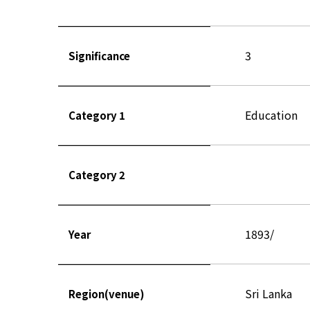
3
Significance
Education
Category 1
Category 2
1893/
Year
Sri Lanka
Region(venue)