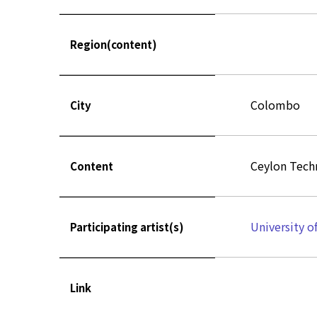
Region(content)
Colombo
City
Ceylon Techn
Content
University o
Participating artist(s)
Link