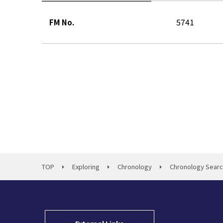
5741
FM No.
TOP
Exploring
Chronology
Chronology Sear