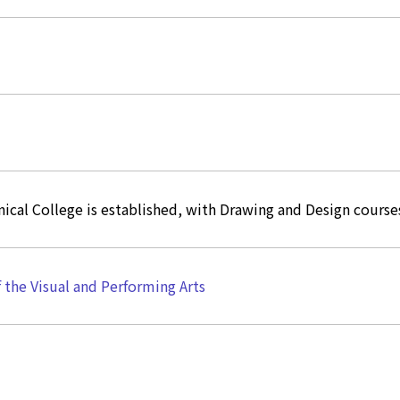
ical College is established, with Drawing and Design course
f the Visual and Performing Arts