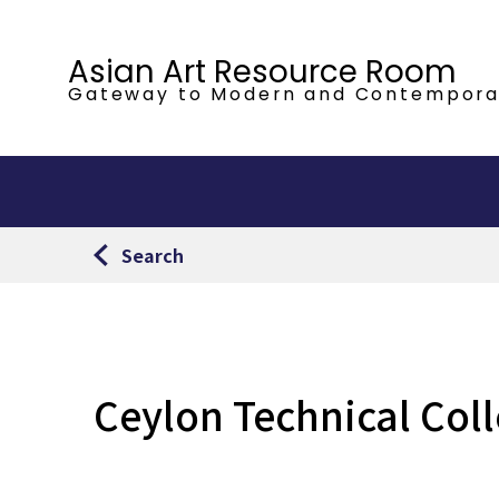
Asian Art Resource Room
Gateway to Modern
and Contempora
Search
Ceylon Technical Col