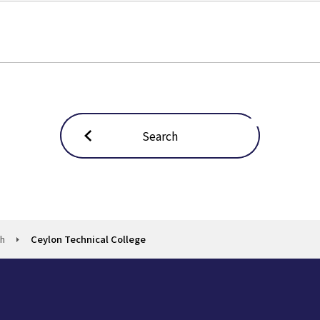
Search
ch
Ceylon Technical College