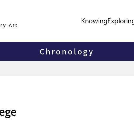
Knowing
Explorin
ry Art
Chronology
lege