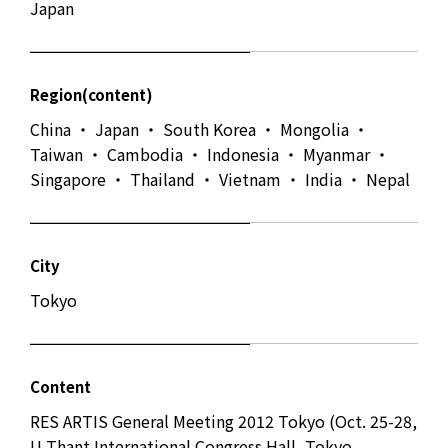
Japan
Region(content)
China ・ Japan ・ South Korea ・ Mongolia ・
Taiwan ・ Cambodia ・ Indonesia ・ Myanmar ・
Singapore ・ Thailand ・ Vietnam ・ India ・ Nepal
City
Tokyo
Content
RES ARTIS General Meeting 2012 Tokyo (Oct. 25-28,
U Thant International Congress Hall, Tokyo