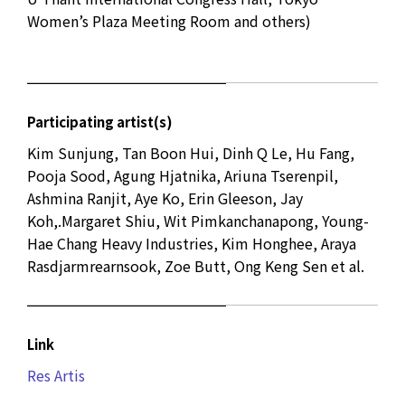
Women’s Plaza Meeting Room and others)
Participating artist(s)
Kim Sunjung, Tan Boon Hui, Dinh Q Le, Hu Fang,
Pooja Sood, Agung Hjatnika, Ariuna Tserenpil,
Ashmina Ranjit, Aye Ko, Erin Gleeson, Jay
Koh,.Margaret Shiu, Wit Pimkanchanapong, Young-
Hae Chang Heavy Industries, Kim Honghee, Araya
Rasdjarmrearnsook, Zoe Butt, Ong Keng Sen et al.
Link
Res Artis