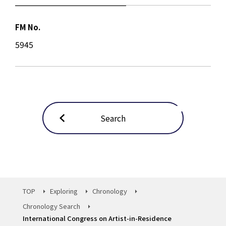
FM No.
5945
Search
TOP
Exploring
Chronology
Chronology Search
International Congress on Artist-in-Residence