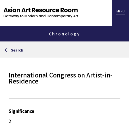
Chronology
Search
International Congress on Artist-in-
Residence
Significance
2