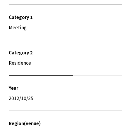
Category 1
Meeting
Category 2
Residence
Year
2012/10/25
Region(venue)