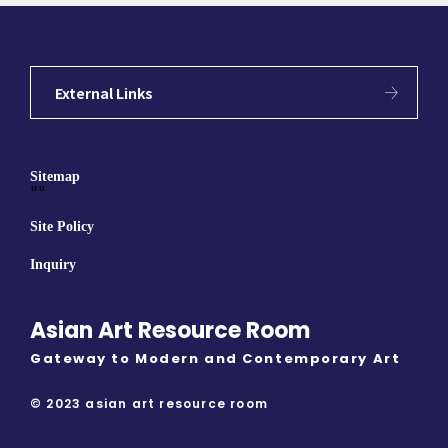
External Links
Sitemap
""
Site Policy
Inquiry
Asian Art Resource Room
Gateway to Modern and Contemporary Art
© 2023 asian art resource room