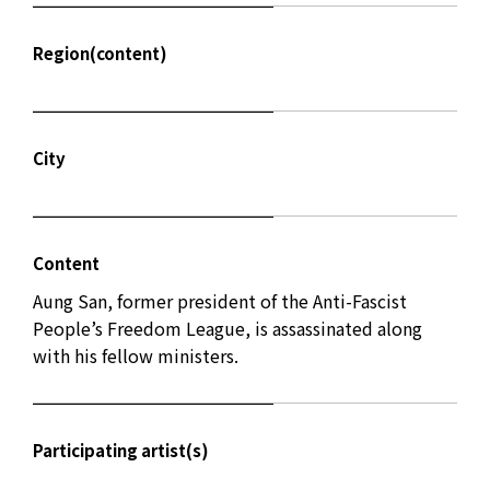
Region(content)
City
Content
Aung San, former president of the Anti-Fascist
People’s Freedom League, is assassinated along
with his fellow ministers.
Participating artist(s)