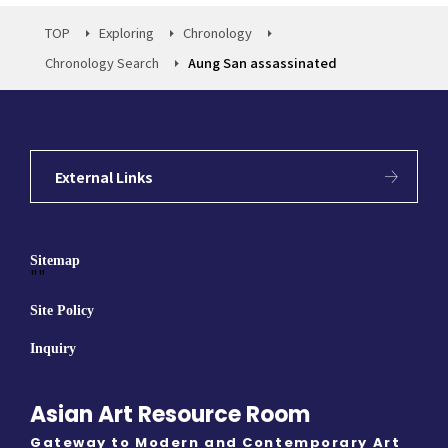
TOP
Exploring
Chronology
Chronology Search
Aung San assassinated
External Links
Sitemap
""
Site Policy
Inquiry
Asian Art Resource Room
Gateway to Modern and Contemporary Art