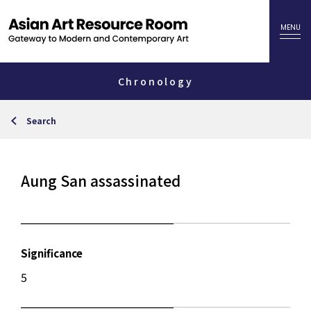
Chronology
Search
Aung San assassinated
Significance
5