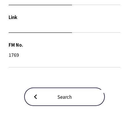
Link
FM No.
1769
Search