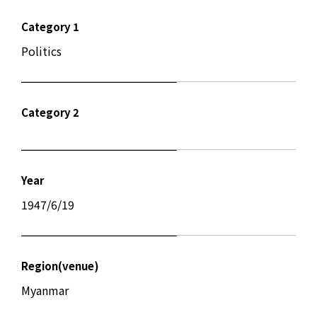
Category 1
Politics
Category 2
Year
1947/6/19
Region(venue)
Myanmar