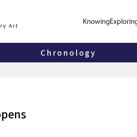
Knowing
Explorin
ry Art
Chronology
opens