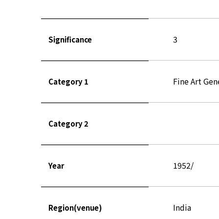
3
Significance
Fine Art Gen
Category 1
Category 2
1952/
Year
India
Region(venue)