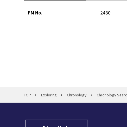
2430
FM No.
TOP
Exploring
Chronology
Chronology Sear