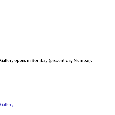
 Gallery opens in Bombay (present-day Mumbai).
 Gallery