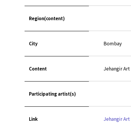
Region(content)
Bombay
City
Jehangir Art
Content
Participating artist(s)
Jehangir Art
Link