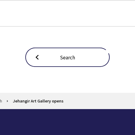
Search
ch
Jehangir Art Gallery opens