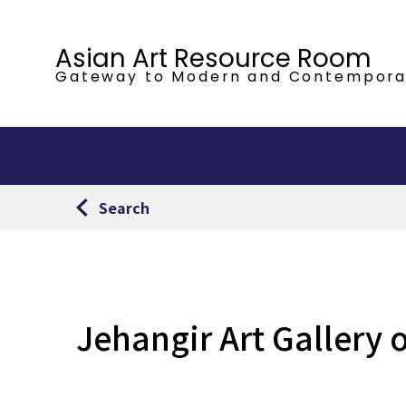
Asian Art Resource Room
Gateway to Modern
and Contempora
Search
Jehangir Art Gallery 