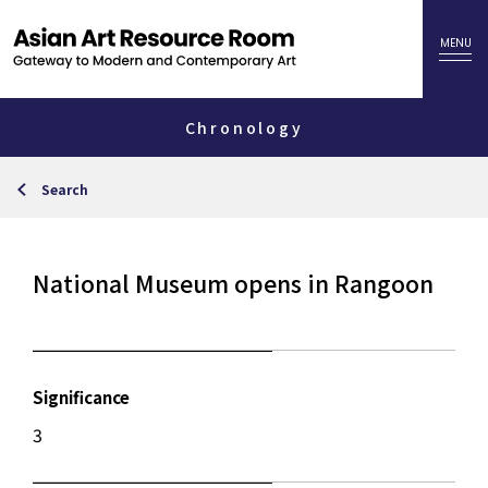
Chronology
Search
National Museum opens in Rangoon
Significance
3