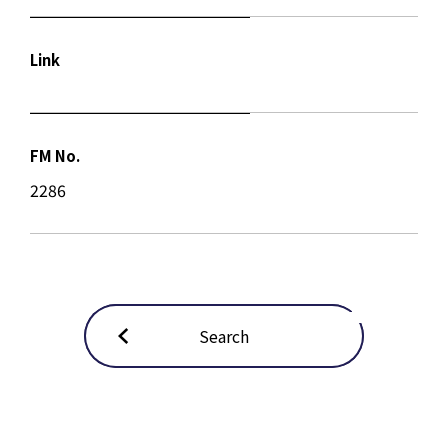
Link
FM No.
2286
Search