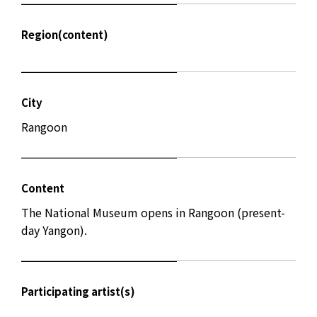
Region(content)
City
Rangoon
Content
The National Museum opens in Rangoon (present-
day Yangon).
Participating artist(s)