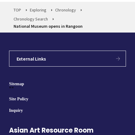
TOP
Exploring
Chronology
Chronology Search
National Museum opens in Rangoon
External Links
Sitemap
""
Site Policy
Inquiry
Asian Art Resource Room