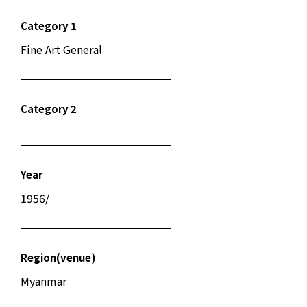
Category 1
Fine Art General
Category 2
Year
1956/
Region(venue)
Myanmar