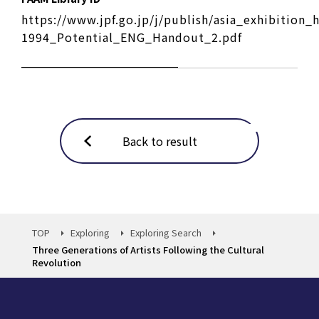
https://www.jpf.go.jp/j/publish/asia_exhibition
1994_Potential_ENG_Handout_2.pdf
Back to result
TOP
Exploring
Exploring Search
Three Generations of Artists Following the Cultural
Revolution