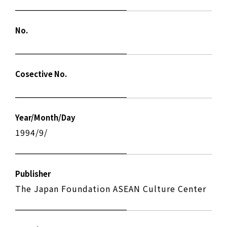
No.
Cosective No.
Year/Month/Day
1994/9/
Publisher
The Japan Foundation ASEAN Culture Center