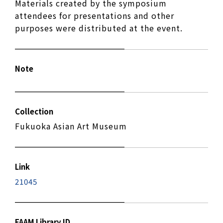
Materials created by the symposium
attendees for presentations and other
purposes were distributed at the event.
Note
Collection
Fukuoka Asian Art Museum
Link
21045
FAAM Library ID