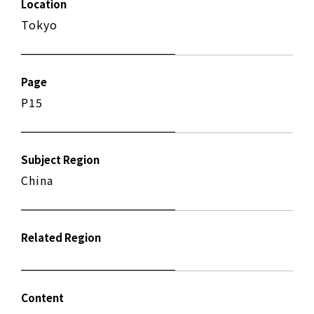
Location
Tokyo
Page
P15
Subject Region
China
Related Region
Content