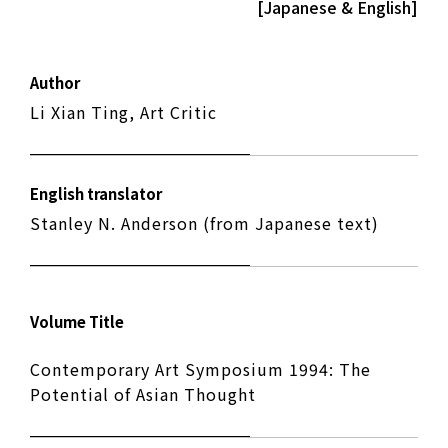
[Japanese & English]
Author
Li Xian Ting, Art Critic
English translator
Stanley N. Anderson (from Japanese text)
Volume Title
Contemporary Art Symposium 1994: The
Potential of Asian Thought