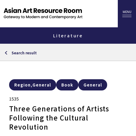
Literature
Search result
Region,General
Book
General
1535
Three Generations of Artists
Following the Cultural
Revolution