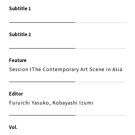
Subtitle 1
Subtitle 2
Feature
Session ⅠThe Contemporary Art Scene in Asia
Editor
Furuichi Yasuko, Kobayashi Izumi
Vol.