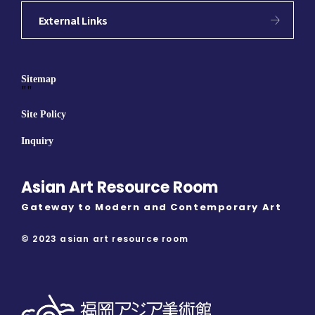
External Links
Sitemap
""
Site Policy
Inquiry
Asian Art Resource Room
Gateway to Modern and Contemporary Art
© 2023 asian art resource room