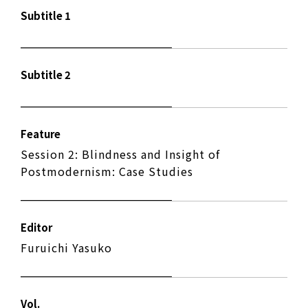
Subtitle 1
Subtitle 2
Feature
Session 2: Blindness and Insight of
Postmodernism: Case Studies
Editor
Furuichi Yasuko
Vol.