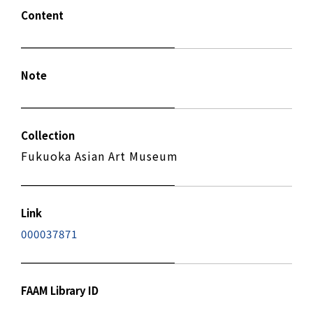
Content
Note
Collection
Fukuoka Asian Art Museum
Link
000037871
FAAM Library ID