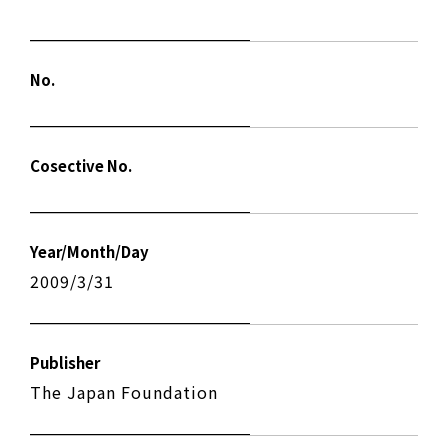
No.
Cosective No.
Year/Month/Day
2009/3/31
Publisher
The Japan Foundation