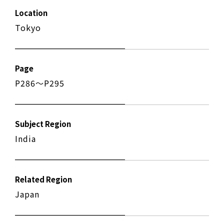
Location
Tokyo
Page
P286〜P295
Subject Region
India
Related Region
Japan