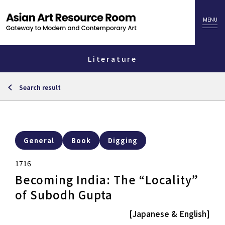
Literature
Search result
General
Book
Digging
1716
Becoming India: The “Locality”
of Subodh Gupta
[Japanese & English]