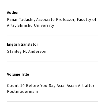
Author
Kanai Tadashi, Associate Professor, Faculty of
Arts, Shinshu University
English translator
Stanley N. Anderson
Volume Title
Count 10 Before You Say Asia: Asian Art after
Postmodernism