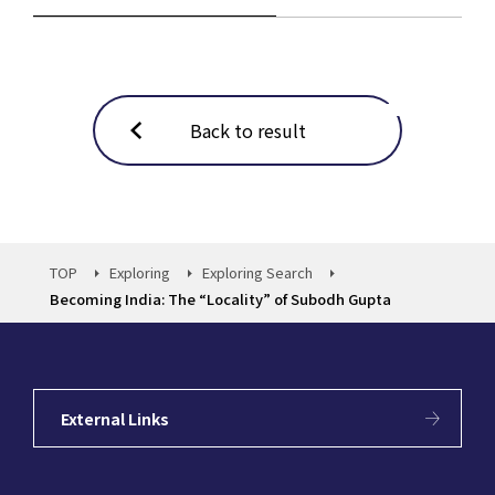
Back to result
TOP
Exploring
Exploring Search
Becoming India: The “Locality” of Subodh Gupta
External Links