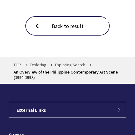
Back to result
TOP
Exploring
Exploring Search
An Overview of the Philippine Contemporary Art Scene
(1994-1998)
External Links