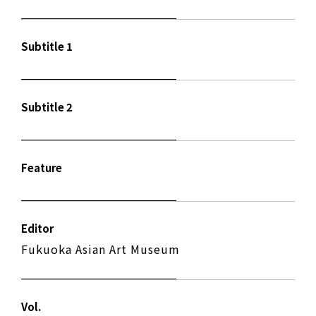
Subtitle 1
Subtitle 2
Feature
Editor
Fukuoka Asian Art Museum
Vol.