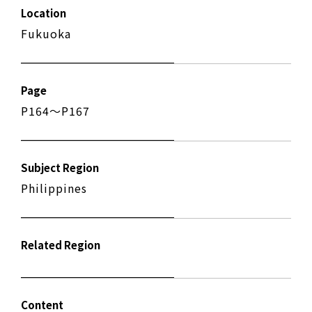
Location
Fukuoka
Page
P164〜P167
Subject Region
Philippines
Related Region
Content