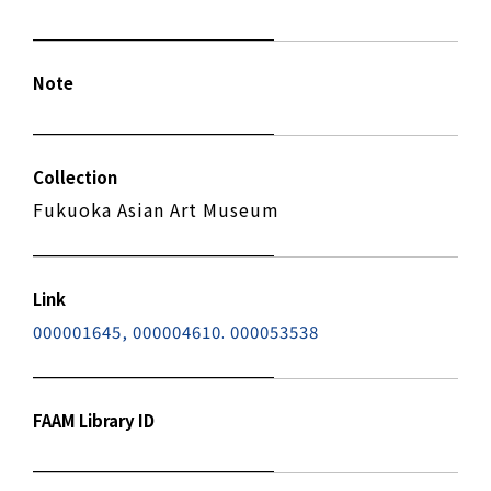
Note
Collection
Fukuoka Asian Art Museum
Link
000001645, 000004610. 000053538
FAAM Library ID