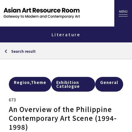
Literature
Search result
Region,Theme
Exhibition
General
Catalogue
673
An Overview of the Philippine
Contemporary Art Scene (1994-
1998)