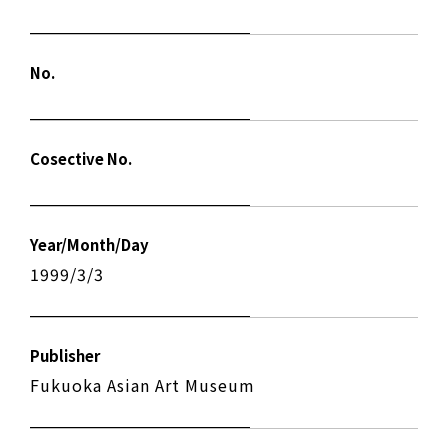
No.
Cosective No.
Year/Month/Day
1999/3/3
Publisher
Fukuoka Asian Art Museum