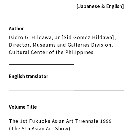
[Japanese & English]
Author
Isidro G. Hildawa, Jr [Sid Gomez Hildawa],
Director, Museums and Galleries Division,
Cultural Center of the Philippines
English translator
Volume Title
The 1st Fukuoka Asian Art Triennale 1999
(The 5th Asian Art Show)