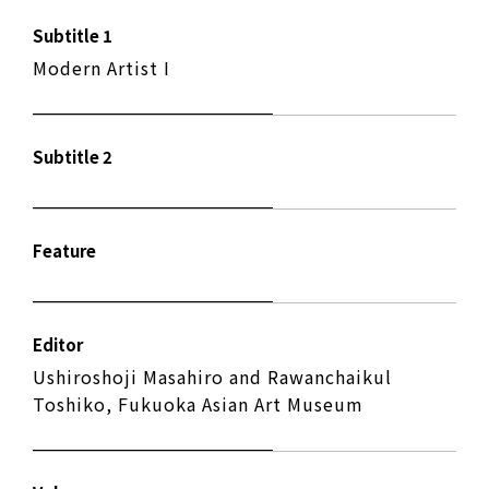
Subtitle 1
Modern Artist I
Subtitle 2
Feature
Editor
Ushiroshoji Masahiro and Rawanchaikul
Toshiko, Fukuoka Asian Art Museum