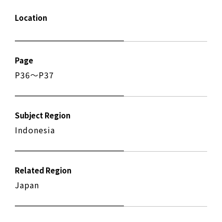
Location
Page
P36〜P37
Subject Region
Indonesia
Related Region
Japan