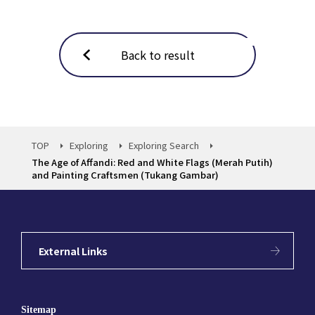
Back to result
TOP
Exploring
Exploring Search
The Age of Affandi: Red and White Flags (Merah Putih)
and Painting Craftsmen (Tukang Gambar)
External Links
Sitemap