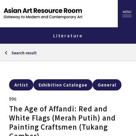
Literature
Search result
Artist
Exhibition Catalogue
General
996
The Age of Affandi: Red and
White Flags (Merah Putih) and
Painting Craftsmen (Tukang
Gambar)