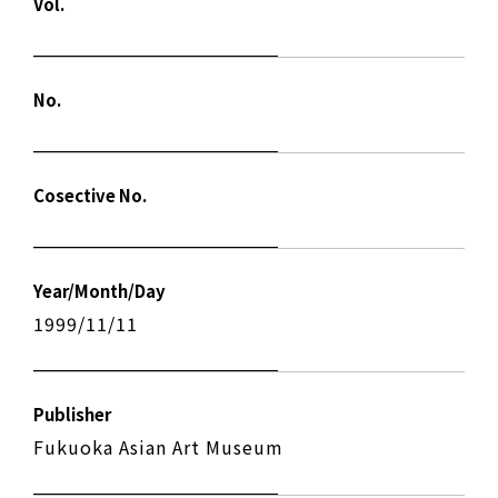
Vol.
No.
Cosective No.
Year/Month/Day
1999/11/11
Publisher
Fukuoka Asian Art Museum