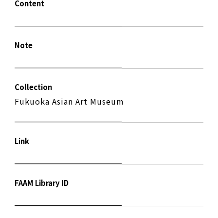
Content
Note
Collection
Fukuoka Asian Art Museum
Link
FAAM Library ID