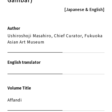
[Japanese & English]
Author
Ushiroshoji Masahiro, Chief Curator, Fukuoka
Asian Art Museum
English translator
Volume Title
Affandi