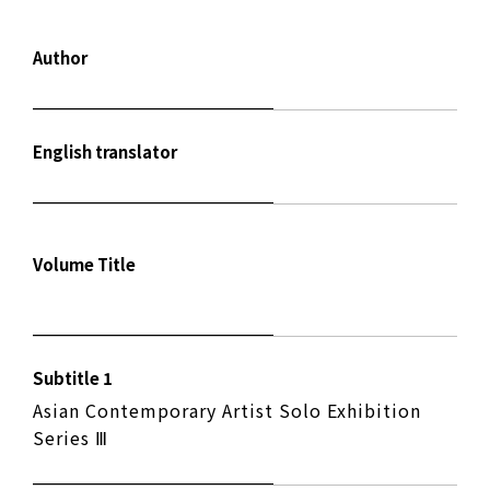
Author
English translator
Volume Title
Subtitle 1
Asian Contemporary Artist Solo Exhibition
Series Ⅲ