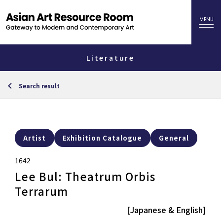
Literature
Search result
Artist
Exhibition Catalogue
General
1642
Lee Bul: Theatrum Orbis
Terrarum
[Japanese & English]