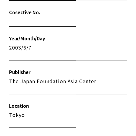
Cosective No.
Year/Month/Day
2003/6/7
Publisher
The Japan Foundation Asia Center
Location
Tokyo