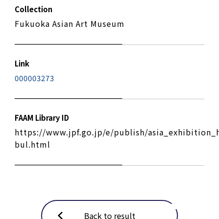
Collection
Fukuoka Asian Art Museum
Link
000003273
FAAM Library ID
https://www.jpf.go.jp/e/publish/asia_exhibition_
bul.html
Back to result