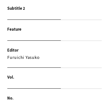
Subtitle 2
Feature
Editor
Furuichi Yasuko
Vol.
No.