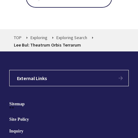
TOP
Exploring
Exploring Search
Lee Bul: Theatrum Orbis Terrarum
External Links
Sitemap
""
Site Policy
Inquiry