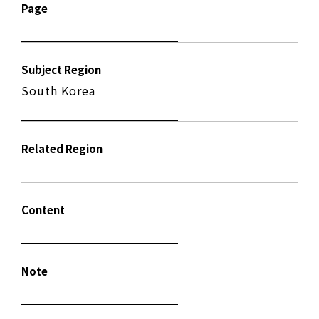
Page
Subject Region
South Korea
Related Region
Content
Note