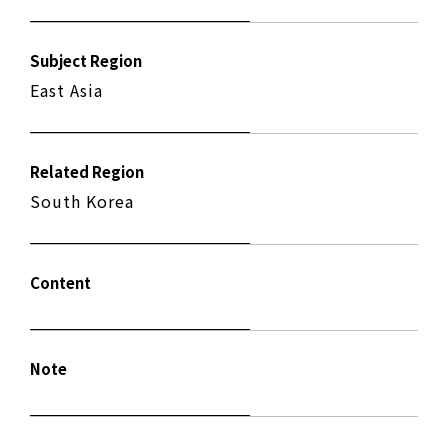
Subject Region
East Asia
Related Region
South Korea
Content
Note