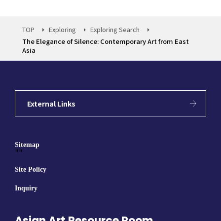
TOP
Exploring
Exploring Search
The Elegance of Silence: Contemporary Art from East
Asia
External Links
Sitemap
""
Site Policy
Inquiry
Asian Art Resource Room