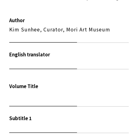
Author
Kim Sunhee, Curator, Mori Art Museum
English translator
Volume Title
Subtitle 1