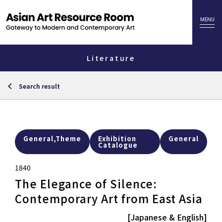
Literature
Search result
General,Theme
Exhibition
General
Catalogue
1840
The Elegance of Silence:
Contemporary Art from East Asia
[Japanese & English]