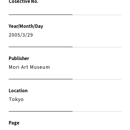
Cosective No.
Year/Month/Day
2005/3/29
Publisher
Mori Art Museum
Location
Tokyo
Page