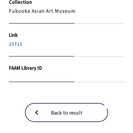
Collection
Fukuoka Asian Art Museum
Link
25715
FAAM Library ID
Back to result