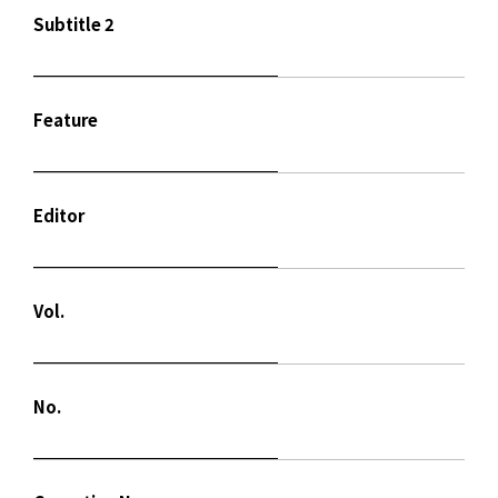
Subtitle 2
Feature
Editor
Vol.
No.