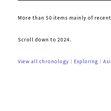
More than 50 items mainly of recen
Scroll down to 2024.
View all chronology｜Exploring｜As